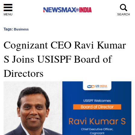
MENU
SEARCH
Tags:
Business
Cognizant CEO Ravi Kumar
S Joins USISPF Board of
Directors