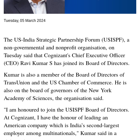
Tuesday, 05 March 2024
The US-India Strategic Partnership Forum (USISPF), a
non-governmental and nonprofit organisation, on
Tuesday said that Cognizant's Chief Executive Officer
(CEO) Ravi Kumar S has joined its Board of Directors.
Kumar is also a member of the Board of Directors of
TransUnion and the US Chamber of Commerce. He is
also on the board of governors of the New York
Academy of Sciences, the organisation said.
"I am honoured to join the USISPF Board of Directors.
At Cognizant, I have the honour of leading an
American company which is India’s second-largest
employer among multinationals," Kumar said in a