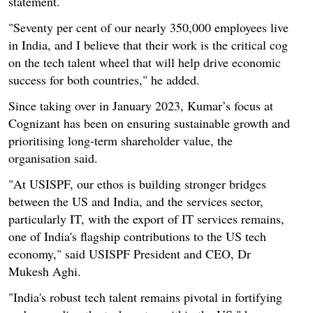
statement.
"Seventy per cent of our nearly 350,000 employees live
in India, and I believe that their work is the critical cog
on the tech talent wheel that will help drive economic
success for both countries," he added.
Since taking over in January 2023, Kumar’s focus at
Cognizant has been on ensuring sustainable growth and
prioritising long-term shareholder value, the
organisation said.
"At USISPF, our ethos is building stronger bridges
between the US and India, and the services sector,
particularly IT, with the export of IT services remains,
one of India's flagship contributions to the US tech
economy," said USISPF President and CEO, Dr
Mukesh Aghi.
"India's robust tech talent remains pivotal in fortifying