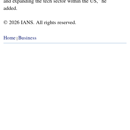
and expanding the tech sector within the US," he
added.
© 2026 IANS. All rights reserved.
Home
Business
|