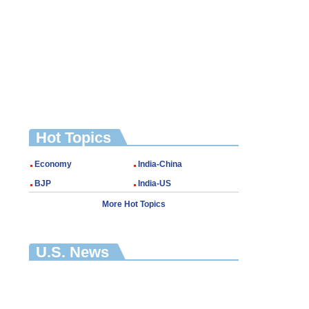
Hot Topics
Economy
India-China
BJP
India-US
More Hot Topics
U.S. News