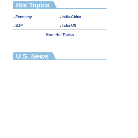
Hot Topics
Economy
India-China
BJP
India-US
More Hot Topics
U.S. News