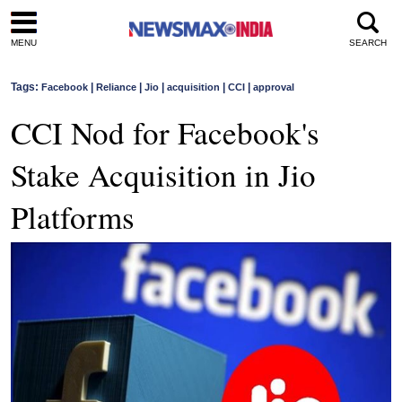
MENU
SEARCH
Tags:
|
|
|
|
|
Facebook
Reliance
Jio
acquisition
CCI
approval
CCI Nod for Facebook's
Stake Acquisition in Jio
Platforms