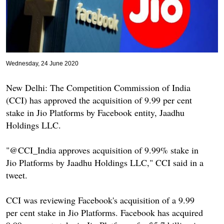
Wednesday, 24 June 2020
New Delhi: The Competition Commission of India
(CCI) has approved the acquisition of 9.99 per cent
stake in Jio Platforms by Facebook entity, Jaadhu
Holdings LLC.
"@CCI_India approves acquisition of 9.99% stake in
Jio Platforms by Jaadhu Holdings LLC," CCI said in a
tweet.
CCI was reviewing Facebook's acquisition of a 9.99
per cent stake in Jio Platforms. Facebook has acquired