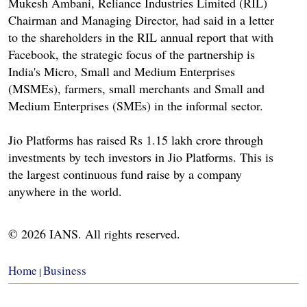
Mukesh Ambani, Reliance Industries Limited (RIL)
Chairman and Managing Director, had said in a letter
to the shareholders in the RIL annual report that with
Facebook, the strategic focus of the partnership is
India's Micro, Small and Medium Enterprises
(MSMEs), farmers, small merchants and Small and
Medium Enterprises (SMEs) in the informal sector.
Jio Platforms has raised Rs 1.15 lakh crore through
investments by tech investors in Jio Platforms. This is
the largest continuous fund raise by a company
anywhere in the world.
© 2026 IANS. All rights reserved.
Home
Business
|