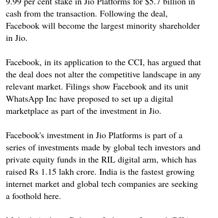
9.99 per cent stake in Jio Platforms for $5.7 billion in
cash from the transaction. Following the deal,
Facebook will become the largest minority shareholder
in Jio.
Facebook, in its application to the CCI, has argued that
the deal does not alter the competitive landscape in any
relevant market. Filings show Facebook and its unit
WhatsApp Inc have proposed to set up a digital
marketplace as part of the investment in Jio.
Facebook's investment in Jio Platforms is part of a
series of investments made by global tech investors and
private equity funds in the RIL digital arm, which has
raised Rs 1.15 lakh crore. India is the fastest growing
internet market and global tech companies are seeking
a foothold here.