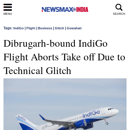
MENU
SEARCH
Tags:
|
|
|
|
IndiGo
Flight
Business
Glitch
Guwahati
Dibrugarh-bound IndiGo
Flight Aborts Take off Due to
Technical Glitch