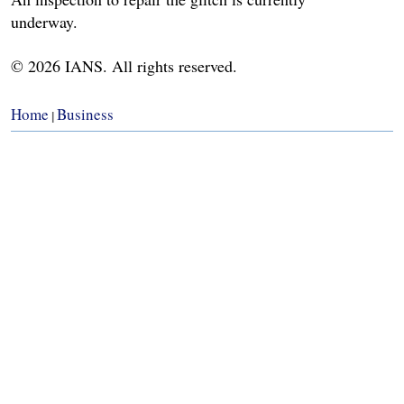
underway.
© 2026 IANS. All rights reserved.
Home
Business
|