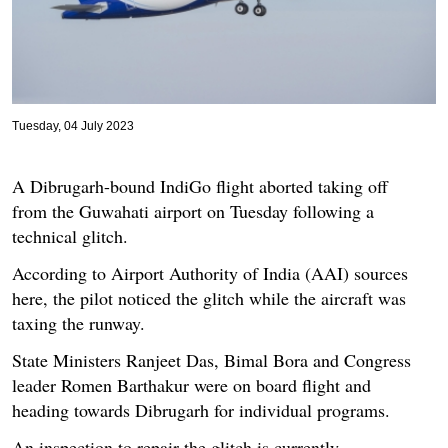
Tuesday, 04 July 2023
A Dibrugarh-bound IndiGo flight aborted taking off
from the Guwahati airport on Tuesday following a
technical glitch.
According to Airport Authority of India (AAI) sources
here, the pilot noticed the glitch while the aircraft was
taxing the runway.
State Ministers Ranjeet Das, Bimal Bora and Congress
leader Romen Barthakur were on board flight and
heading towards Dibrugarh for individual programs.
An inspection to repair the glitch is currently