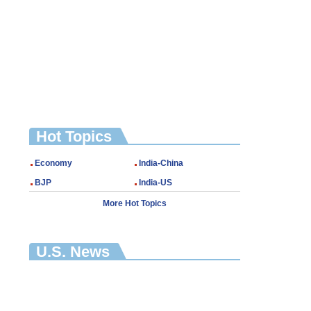
Hot Topics
Economy
India-China
BJP
India-US
More Hot Topics
U.S. News