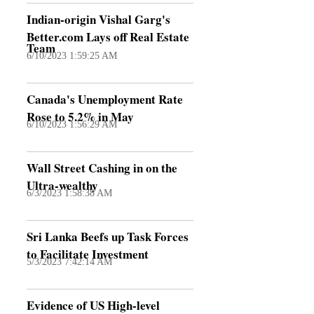
Indian-origin Vishal Garg's
Better.com Lays off Real Estate
Team
6/10/2023 1:59:25 AM
Canada's Unemployment Rate
Rose to 5.2% in May
6/10/2023 1:56:29 AM
Wall Street Cashing in on the
Ultra-wealthy
6/3/2023 1:58:38 AM
Sri Lanka Beefs up Task Forces
to Facilitate Investment
5/3/2023 7:42:14 AM
Evidence of US High-level