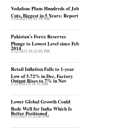
Vodafone Plans Hundreds of Job
Cuts, Biggest in 5 Years: Report
1/14/2023 12:41:18 AM
Pakistan's Forex Reserves
Plunge to Lowest Level since Feb
2014
1/12/2023 10:25:05 PM
Retail Inflation Falls to 1-year
Low of 5.72% in Dec, Factory
Output Rises to 7% in Nov
1/12/2023 8:34:35 AM
Lower Global Growth Could
Bode Well for India Which Is
Better Positioned
1/11/2023 11:25:05 PM