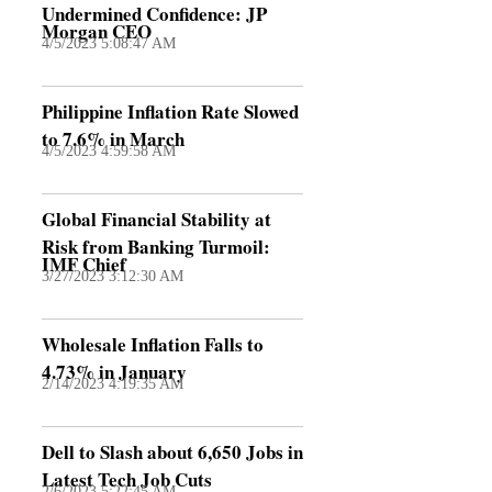
Undermined Confidence: JP
Morgan CEO
4/5/2023 5:08:47 AM
Philippine Inflation Rate Slowed
to 7.6% in March
4/5/2023 4:59:58 AM
Global Financial Stability at
Risk from Banking Turmoil:
IMF Chief
3/27/2023 3:12:30 AM
Wholesale Inflation Falls to
4.73% in January
2/14/2023 4:19:35 AM
Dell to Slash about 6,650 Jobs in
Latest Tech Job Cuts
2/6/2023 5:22:45 AM