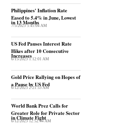
Philippines' Inflation Rate
Eased to 5.4% in June, Lowest
in 13 Months
7/5/2023 5:45:04 AM
US Fed Pauses Interest Rate
Hikes after 10 Consecutive
Increases
6/15/2023 1:12:01 AM
Gold Price Rallying on Hopes of
a Pause by US Fed
6/12/2023 2:21:53 AM
World Bank Prez Calls for
Greater Role for Private Sector
in Climate Fight
6/12/2023 12:52:44 AM