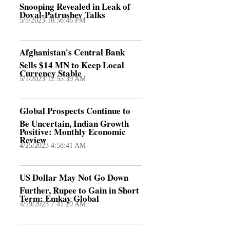
Snooping Revealed in Leak of
Doval-Patrushev Talks
5/1/2023 10:56:46 PM
Afghanistan's Central Bank
Sells $14 MN to Keep Local
Currency Stable
5/1/2023 12:55:39 AM
Global Prospects Continue to
Be Uncertain, Indian Growth
Positive: Monthly Economic
Review
4/25/2023 4:58:41 AM
US Dollar May Not Go Down
Further, Rupee to Gain in Short
Term: Emkay Global
4/19/2023 7:41:29 AM