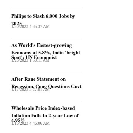
Philips to Slash 6,000 Jobs by
2025
1/30/2023 4:35:37 AM
As World's Fastest-growing
Economy at 5.8%, India 'bright
Spot': UN Economist
1/26/2023 1:50:11 AM
After Rane Statement on
Recession, Cong Questions Govt
1/17/2023 3:27:01 AM
Wholesale Price Index-based
Inflation Falls to 2-year Low of
4.95%
1/16/2023 4:46:06 AM