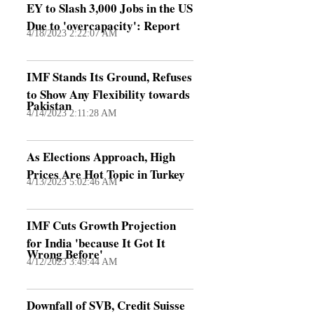
EY to Slash 3,000 Jobs in the US
Due to 'overcapacity': Report
4/18/2023 2:22:07 AM
IMF Stands Its Ground, Refuses
to Show Any Flexibility towards
Pakistan
4/14/2023 2:11:28 AM
As Elections Approach, High
Prices Are Hot Topic in Turkey
4/13/2023 5:02:46 AM
IMF Cuts Growth Projection
for India 'because It Got It
Wrong Before'
4/12/2023 3:49:44 AM
Downfall of SVB, Credit Suisse