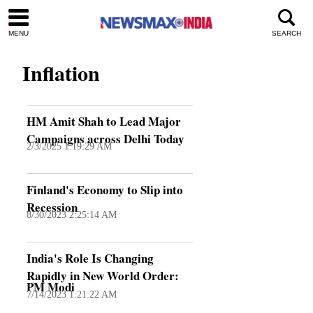
MENU
SEARCH
Inflation
HM Amit Shah to Lead Major
Campaigns across Delhi Today
2/3/2025 1:19:29 AM
Finland's Economy to Slip into
Recession
8/30/2023 2:25:14 AM
India's Role Is Changing
Rapidly in New World Order:
PM Modi
7/14/2023 1:21:22 AM