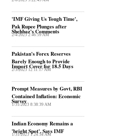
'IMF Giving Us Tough Time',
Pak Rupee Plunges after
Shehbaz's Comments
2/4/2023 2:46:59 AM
Pakistan's Forex Reserves
Barely Enough to Provide
Import Cover for 18.5 Days
2/3/2023 12:11:17 AM
Prompt Measures by Govt, RBI
Contained Inflation: Economic
Survey
1/31/2023 8:38:39 AM
Indian Economy Remains a
'bright Spot', Says IMF
1/31/2023 1:24:54 AM