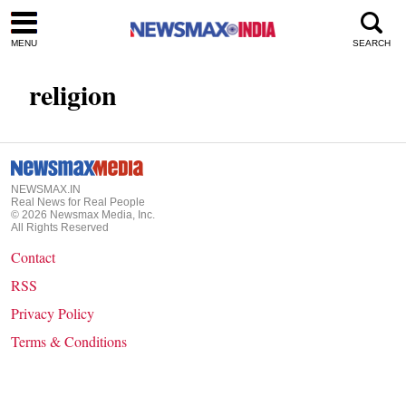
MENU
SEARCH
religion
NEWSMAX.IN
Real News for Real People
©
2026
Newsmax Media, Inc.
All Rights Reserved
Contact
RSS
Privacy Policy
Terms & Conditions