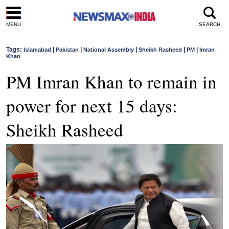
MENU
SEARCH
Tags:
|
|
|
|
|
Islamabad
Pakistan
National Assembly
Sheikh Rasheed
PM
Imran
Khan
PM Imran Khan to remain in
power for next 15 days:
Sheikh Rasheed