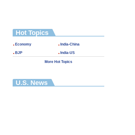
Hot Topics
Economy
India-China
BJP
India-US
More Hot Topics
U.S. News