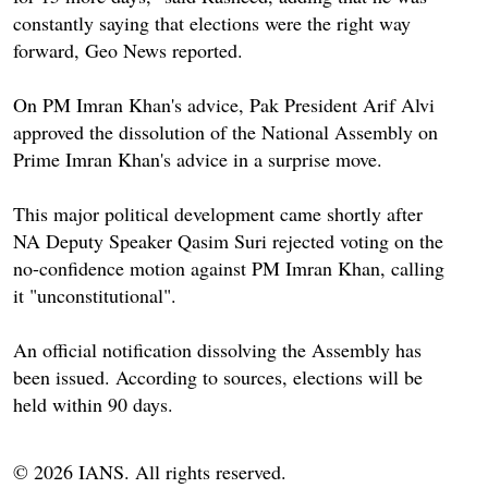
constantly saying that elections were the right way
forward, Geo News reported.
On PM Imran Khan's advice, Pak President Arif Alvi
approved the dissolution of the National Assembly on
Prime Imran Khan's advice in a surprise move.
This major political development came shortly after
NA Deputy Speaker Qasim Suri rejected voting on the
no-confidence motion against PM Imran Khan, calling
it "unconstitutional".
An official notification dissolving the Assembly has
been issued. According to sources, elections will be
held within 90 days.
© 2026 IANS. All rights reserved.