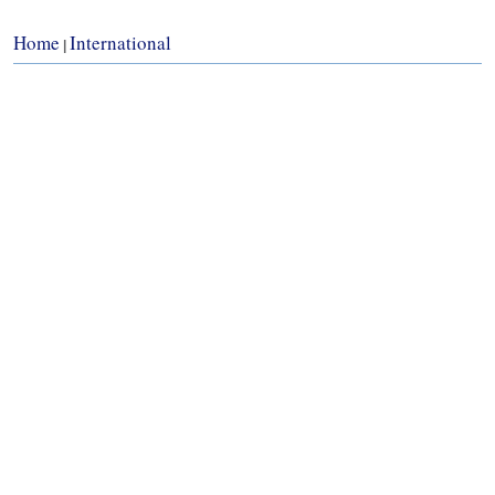
Home
International
|