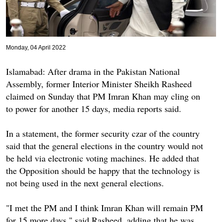
Monday, 04 April 2022
Islamabad: After drama in the Pakistan National
Assembly, former Interior Minister Sheikh Rasheed
claimed on Sunday that PM Imran Khan may cling on
to power for another 15 days, media reports said.
In a statement, the former security czar of the country
said that the general elections in the country would not
be held via electronic voting machines. He added that
the Opposition should be happy that the technology is
not being used in the next general elections.
"I met the PM and I think Imran Khan will remain PM
for 15 more days," said Rasheed, adding that he was