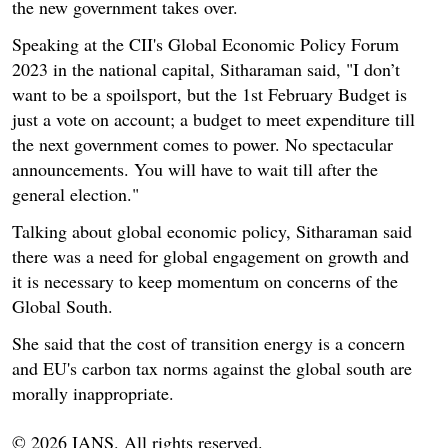
the new government takes over.
Speaking at the CII's Global Economic Policy Forum
2023 in the national capital, Sitharaman said, "I don’t
want to be a spoilsport, but the 1st February Budget is
just a vote on account; a budget to meet expenditure till
the next government comes to power. No spectacular
announcements. You will have to wait till after the
general election."
Talking about global economic policy, Sitharaman said
there was a need for global engagement on growth and
it is necessary to keep momentum on concerns of the
Global South.
She said that the cost of transition energy is a concern
and EU's carbon tax norms against the global south are
morally inappropriate.
© 2026 IANS. All rights reserved.