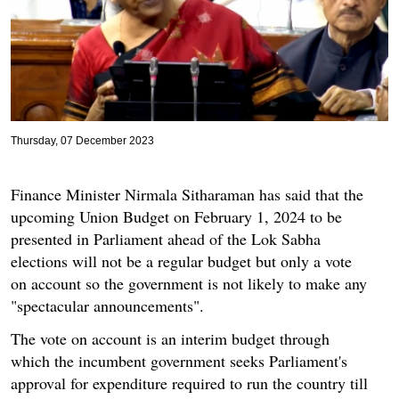
Thursday, 07 December 2023
Finance Minister Nirmala Sitharaman has said that the
upcoming Union Budget on February 1, 2024 to be
presented in Parliament ahead of the Lok Sabha
elections will not be a regular budget but only a vote
on account so the government is not likely to make any
"spectacular announcements".
The vote on account is an interim budget through
which the incumbent government seeks Parliament's
approval for expenditure required to run the country till