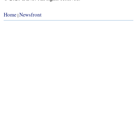
Home
Newsfront
|