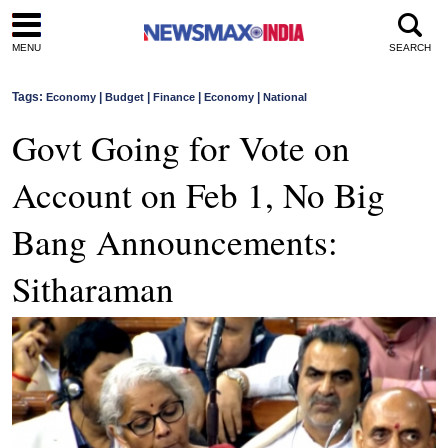
MENU
SEARCH
Tags:
|
|
|
|
Economy
Budget
Finance
Economy
National
Govt Going for Vote on
Account on Feb 1, No Big
Bang Announcements:
Sitharaman