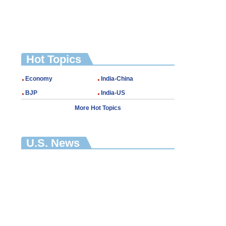
Hot Topics
Economy
India-China
BJP
India-US
More Hot Topics
U.S. News