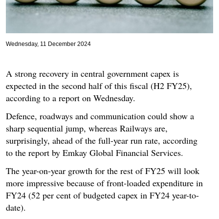
Wednesday, 11 December 2024
A strong recovery in central government capex is
expected in the second half of this fiscal (H2 FY25),
according to a report on Wednesday.
Defence, roadways and communication could show a
sharp sequential jump, whereas Railways are,
surprisingly, ahead of the full-year run rate, according
to the report by Emkay Global Financial Services.
The year-on-year growth for the rest of FY25 will look
more impressive because of front-loaded expenditure in
FY24 (52 per cent of budgeted capex in FY24 year-to-
date).