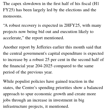
The capex slowdown in the first half of his fiscal (H1
FY25) has been largely led by the elections and the
monsoons.
“A robust recovery is expected in 2HFY25, with many
projects now being bid out and execution likely to
accelerate,” the report mentioned.
Another report by Jefferies earlier this month said that
the central government's capital expenditure is expected
to increase by a robust 25 per cent in the second half of
the financial year 204-2025 compared to the same
period of the previous year.
While populist policies have gained traction in the
states, the Centre’s spending priorities show a balanced
approach to spur economic growth and create more
jobs through an increase in investment in big
infrastructure projects, it mentioned.