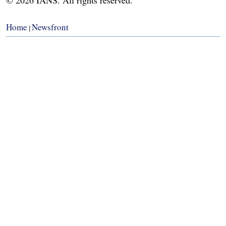
Home
Newsfront
|