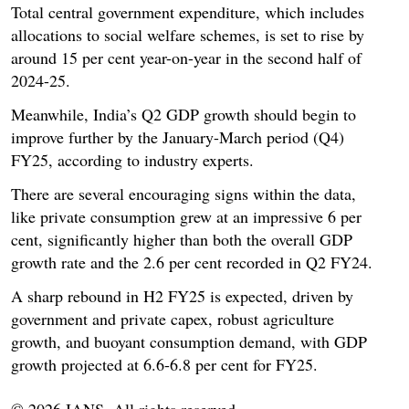
Total central government expenditure, which includes
allocations to social welfare schemes, is set to rise by
around 15 per cent year-on-year in the second half of
2024-25.
Meanwhile, India’s Q2 GDP growth should begin to
improve further by the January-March period (Q4)
FY25, according to industry experts.
There are several encouraging signs within the data,
like private consumption grew at an impressive 6 per
cent, significantly higher than both the overall GDP
growth rate and the 2.6 per cent recorded in Q2 FY24.
A sharp rebound in H2 FY25 is expected, driven by
government and private capex, robust agriculture
growth, and buoyant consumption demand, with GDP
growth projected at 6.6-6.8 per cent for FY25.
© 2026 IANS. All rights reserved.