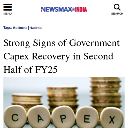
MENU
SEARCH
Tags:
|
Business
National
Strong Signs of Government
Capex Recovery in Second
Half of FY25