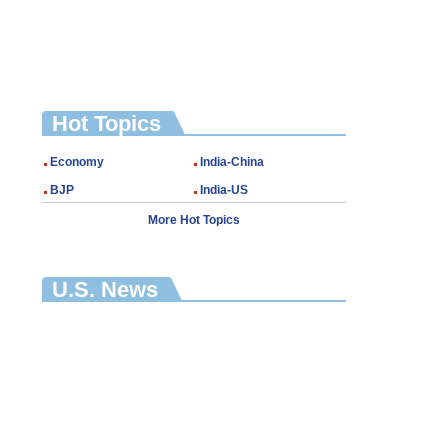
Hot Topics
Economy
India-China
BJP
India-US
More Hot Topics
U.S. News