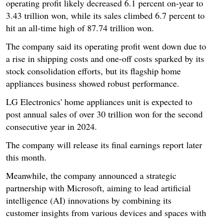
operating profit likely decreased 6.1 percent on-year to
3.43 trillion won, while its sales climbed 6.7 percent to
hit an all-time high of 87.74 trillion won.
The company said its operating profit went down due to
a rise in shipping costs and one-off costs sparked by its
stock consolidation efforts, but its flagship home
appliances business showed robust performance.
LG Electronics' home appliances unit is expected to
post annual sales of over 30 trillion won for the second
consecutive year in 2024.
The company will release its final earnings report later
this month.
Meanwhile, the company announced a strategic
partnership with Microsoft, aiming to lead artificial
intelligence (AI) innovations by combining its
customer insights from various devices and spaces with