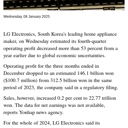
Wednesday, 08 January 2025
LG Electronics, South Korea's leading home appliance
maker, on Wednesday estimated its fourth-quarter
operating profit decreased more than 53 percent from a
year earlier due to global economic uncertainties.
Operating profit for the three months ended in
December dropped to an estimated 146.1 billion won
($100.7 million) from 312.5 billion won in the same
period of 2023, the company said in a regulatory filing.
Sales, however, increased 0.2 per cent to 22.77 trillion
won. The data for net earnings was not available,
reports Yonhap news agency.
For the whole of 2024, LG Electronics said its