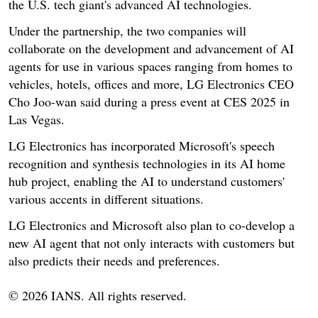
the U.S. tech giant's advanced AI technologies.
Under the partnership, the two companies will
collaborate on the development and advancement of AI
agents for use in various spaces ranging from homes to
vehicles, hotels, offices and more, LG Electronics CEO
Cho Joo-wan said during a press event at CES 2025 in
Las Vegas.
LG Electronics has incorporated Microsoft's speech
recognition and synthesis technologies in its AI home
hub project, enabling the AI to understand customers'
various accents in different situations.
LG Electronics and Microsoft also plan to co-develop a
new AI agent that not only interacts with customers but
also predicts their needs and preferences.
© 2026 IANS. All rights reserved.