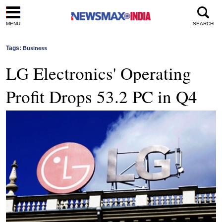
MENU
SEARCH
Tags:
Business
LG Electronics' Operating
Profit Drops 53.2 PC in Q4