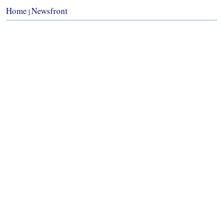
Home
Newsfront
|