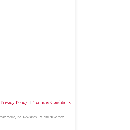
Privacy Policy
Terms & Conditions
|
wsmax Media, Inc. Newsmax TV, and Newsmax