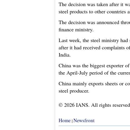
The decision was taken after it w
steel products to other countries a
The decision was announced throu
finance ministry.
Last week, the steel ministry had 
after it had received complaints 
India.
China was the biggest exporter of
the April-July period of the curren
China mainly exports sheets or cold
steel producer.
© 2026 IANS. All rights reserved
Home
Newsfront
|