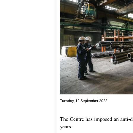
Tuesday, 12 September 2023
The Centre has imposed an anti-d
years.