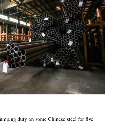
umping duty on some Chinese steel for five