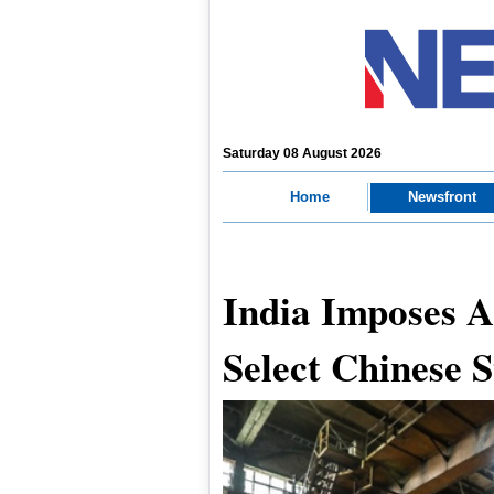
Saturday 08 August 2026
Home
Newsfront
India Imposes 
Select Chinese S