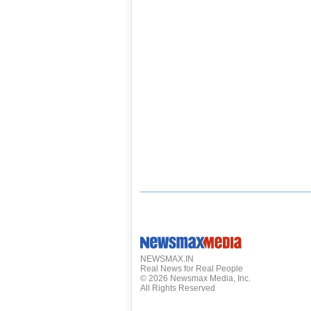
NEWSMAX.IN
Real News for Real People
©
2026
Newsmax Media, Inc.
All Rights Reserved