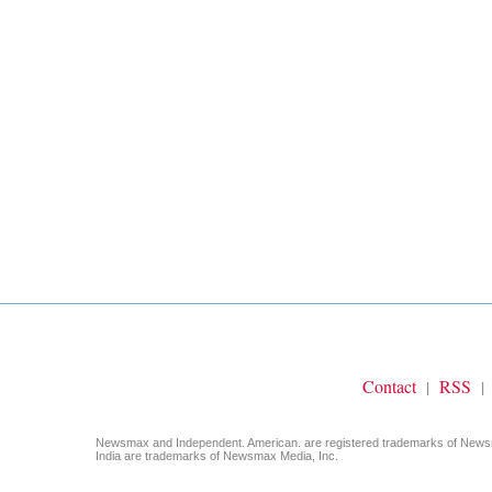
Contact
RSS
|
|
Newsmax and Independent. American. are registered trademarks of Ne
India are trademarks of Newsmax Media, Inc.