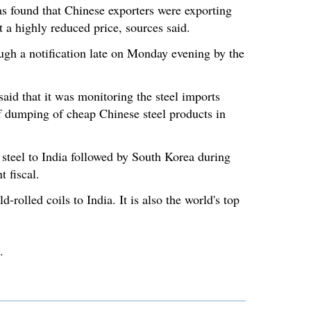
as found that Chinese exporters were exporting
t a highly reduced price, sources said.
gh a notification late on Monday evening by the
said that it was monitoring the steel imports
of dumping of cheap Chinese steel products in
 steel to India followed by South Korea during
t fiscal.
-rolled coils to India. It is also the world's top
.