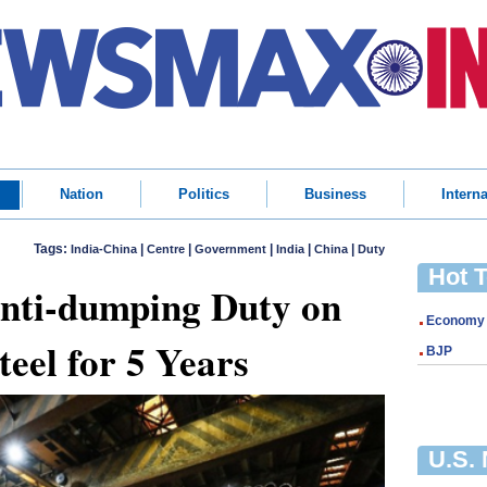
Nation
Politics
Business
Interna
Tags:
|
|
|
|
|
India-China
Centre
Government
India
China
Duty
Hot 
Anti-dumping Duty on
Economy
teel for 5 Years
BJP
U.S.