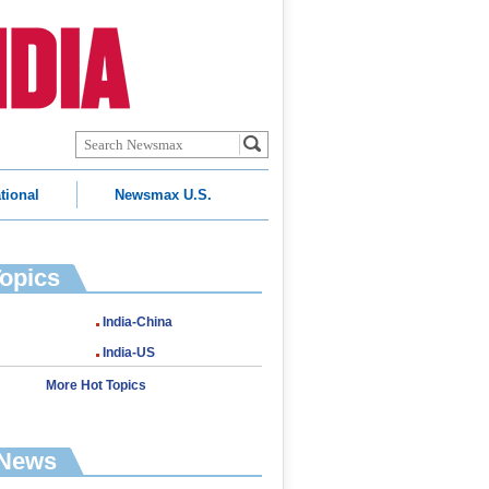
tional
Newsmax U.S.
Topics
India-China
India-US
More Hot Topics
 News