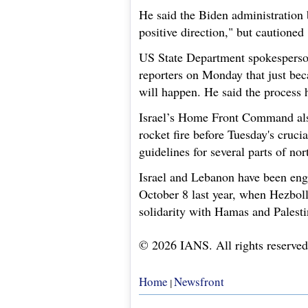
He said the Biden administration b
positive direction," but cautioned
US State Department spokesperson
reporters on Monday that just bec
will happen. He said the process h
Israel’s Home Front Command als
rocket fire before Tuesday's cruc
guidelines for several parts of nor
Israel and Lebanon have been eng
October 8 last year, when Hezbolla
solidarity with Hamas and Palest
© 2026 IANS. All rights reserved
Home
Newsfront
|