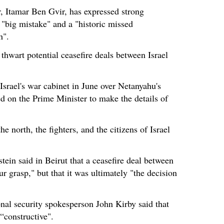
r, Itamar Ben Gvir, has expressed strong
a "big mistake" and a "historic missed
h".
thwart potential ceasefire deals between Israel
srael's war cabinet in June over Netanyahu's
ed on the Prime Minister to make the details of
 the north, the fighters, and the citizens of Israel
in said in Beirut that a ceasefire deal between
 grasp," but that it was ultimately "the decision
al security spokesperson John Kirby said that
“constructive".