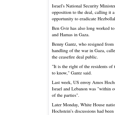
Israel's National Security Ministe
opposition to the deal, calling it 
opportunity to eradicate Hezbolla
Ben Gvir has also long worked to 
and Hamas in Gaza.
Benny Gantz, who resigned from I
handling of the war in Gaza, call
the ceasefire deal public.
"It is the right of the residents of
to know," Gantz said.
Last week, US envoy Amos Hochste
Israel and Lebanon was "within our
of the parties".
Later Monday, White House nation
Hochstein’s discussions had been 