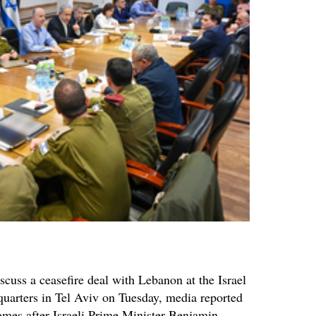
iscuss a ceasefire deal with Lebanon at the Israel
uarters in Tel Aviv on Tuesday, media reported
comes after Israeli Prime Minister Benjamin