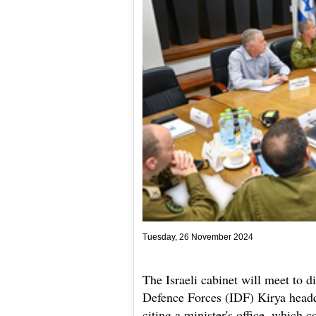
Tuesday, 26 November 2024
The Israeli cabinet will meet to d
Defence Forces (IDF) Kirya headq
citing a minister's office, which 