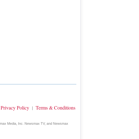
Privacy Policy
Terms & Conditions
|
wsmax Media, Inc. Newsmax TV, and Newsmax