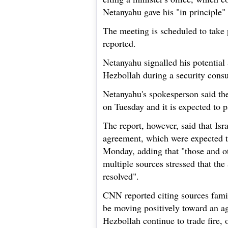
Netanyahu gave his "in principle" 
The meeting is scheduled to take
reported.
Netanyahu signalled his potential
Hezbollah during a security consul
Netanyahu's spokesperson said the
on Tuesday and it is expected to p
The report, however, said that Isra
agreement, which were expected t
Monday, adding that "those and oth
multiple sources stressed that the 
resolved".
CNN reported citing sources famili
be moving positively toward an a
Hezbollah continue to trade fire, 