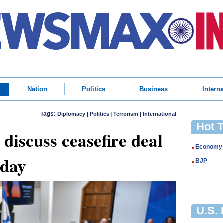
Nation
Politics
Business
Interna
Tags:
|
|
|
Diplomacy
Politics
Terrorism
International
Hot 
 discuss ceasefire deal
Economy
oday
BJP
U.S.