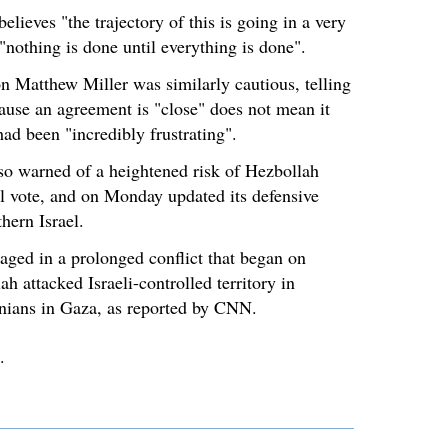
elieves "the trajectory of this is going in a very
 "nothing is done until everything is done".
 Matthew Miller was similarly cautious, telling
ause an agreement is "close" does not mean it
ad been "incredibly frustrating".
o warned of a heightened risk of Hezbollah
ial vote, and on Monday updated its defensive
thern Israel.
aged in a prolonged conflict that began on
h attacked Israeli-controlled territory in
inians in Gaza, as reported by CNN.
.