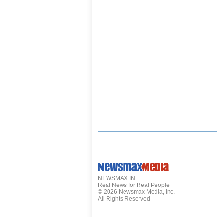
NEWSMAX.IN
Real News for Real People
©
2026
Newsmax Media, Inc.
All Rights Reserved