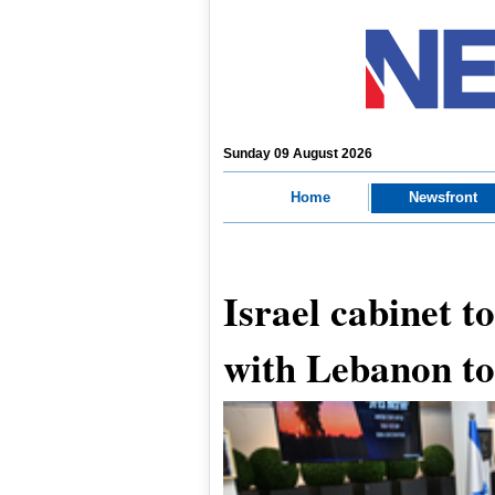
Sunday 09 August 2026
Home
Newsfront
Israel cabinet to
with Lebanon t