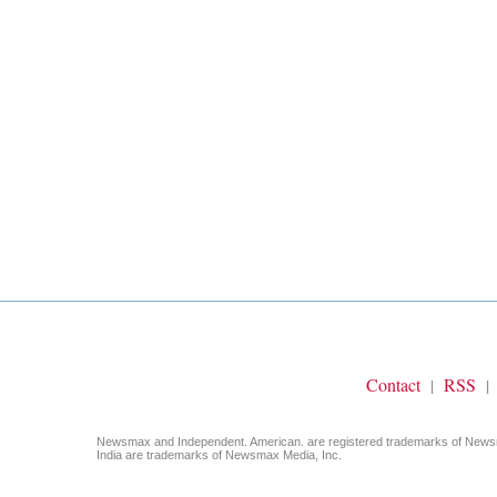
Contact
RSS
|
|
Newsmax and Independent. American. are registered trademarks of Ne
India are trademarks of Newsmax Media, Inc.