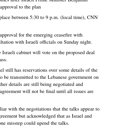
approval to the plan
 place between 5:30 to 9 p.m. (local time), CNN
 approval for the emerging ceasefire with
tation with Israeli officials on Sunday night.
 Israeli cabinet will vote on the proposed deal
ass.
el still has reservations over some details of the
o be transmitted to the Lebanese government on
er details are still being negotiated and
agreement will not be final until all issues are
ar with the negotiations that the talks appear to
greement but acknowledged that as Israel and
one misstep could upend the talks.