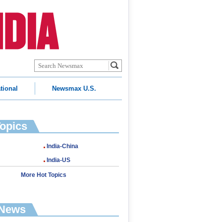
tional
Newsmax U.S.
Topics
India-China
India-US
More Hot Topics
 News