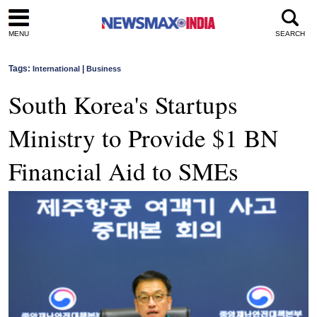
MENU
SEARCH
Tags:
|
International
Business
South Korea's Startups
Ministry to Provide $1 BN
Financial Aid to SMEs