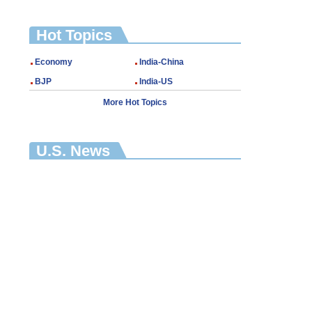
Hot Topics
Economy
India-China
BJP
India-US
More Hot Topics
U.S. News