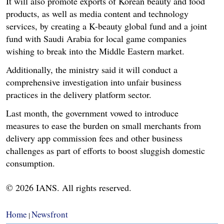
It will also promote exports of Korean beauty and food
products, as well as media content and technology
services, by creating a K-beauty global fund and a joint
fund with Saudi Arabia for local game companies
wishing to break into the Middle Eastern market.
Additionally, the ministry said it will conduct a
comprehensive investigation into unfair business
practices in the delivery platform sector.
Last month, the government vowed to introduce
measures to ease the burden on small merchants from
delivery app commission fees and other business
challenges as part of efforts to boost sluggish domestic
consumption.
© 2026 IANS. All rights reserved.
Home
Newsfront
|