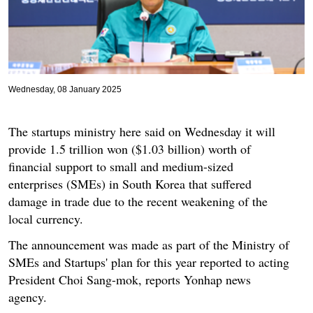
Wednesday, 08 January 2025
The startups ministry here said on Wednesday it will
provide 1.5 trillion won ($1.03 billion) worth of
financial support to small and medium-sized
enterprises (SMEs) in South Korea that suffered
damage in trade due to the recent weakening of the
local currency.
The announcement was made as part of the Ministry of
SMEs and Startups' plan for this year reported to acting
President Choi Sang-mok, reports Yonhap news
agency.