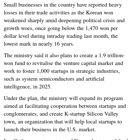
Small businesses in the country have reported heavy
losses in their trade activities as the Korean won
weakened sharply amid deepening political crisis and
growth woes, once going below the 1,470 won per
dollar level during intraday trading last month, the
lowest mark in nearly 16 years.
The ministry said it also plans to create a 1.9 trillion-
won fund to revitalise the venture capital market and
work to foster 1,000 startups in strategic industries,
such as system semiconductors and artificial
intelligence, in 2025.
Under the plan, the ministry will expand its program
aimed at facilitating cooperation between startups and
conglomerates, and create K-startup Silicon Valley
town, an organization that will help local startups to
launch their business in the U.S. market.