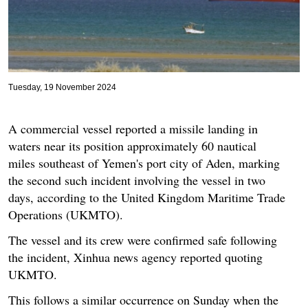
Tuesday, 19 November 2024
A commercial vessel reported a missile landing in
waters near its position approximately 60 nautical
miles southeast of Yemen's port city of Aden, marking
the second such incident involving the vessel in two
days, according to the United Kingdom Maritime Trade
Operations (UKMTO).
The vessel and its crew were confirmed safe following
the incident, Xinhua news agency reported quoting
UKMTO.
This follows a similar occurrence on Sunday when the