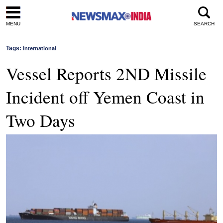
MENU
SEARCH
Tags:
International
Vessel Reports 2ND Missile
Incident off Yemen Coast in
Two Days