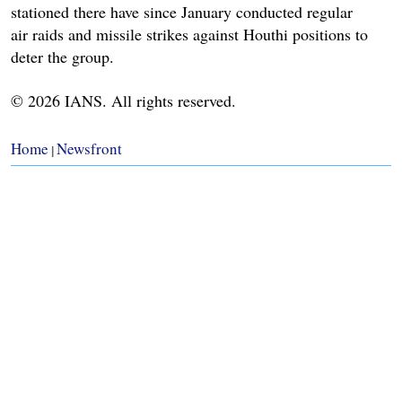
stationed there have since January conducted regular
air raids and missile strikes against Houthi positions to
deter the group.
© 2026 IANS. All rights reserved.
Home
Newsfront
|