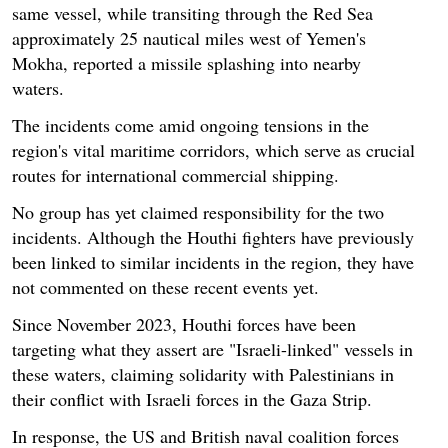
same vessel, while transiting through the Red Sea
approximately 25 nautical miles west of Yemen's
Mokha, reported a missile splashing into nearby
waters.
The incidents come amid ongoing tensions in the
region's vital maritime corridors, which serve as crucial
routes for international commercial shipping.
No group has yet claimed responsibility for the two
incidents. Although the Houthi fighters have previously
been linked to similar incidents in the region, they have
not commented on these recent events yet.
Since November 2023, Houthi forces have been
targeting what they assert are "Israeli-linked" vessels in
these waters, claiming solidarity with Palestinians in
their conflict with Israeli forces in the Gaza Strip.
In response, the US and British naval coalition forces