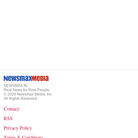
NEWSMAX.IN
Real News for Real People
©
2026
Newsmax Media, Inc.
All Rights Reserved
Contact
RSS
Privacy Policy
Terms & Conditions