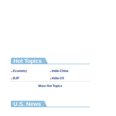
Hot Topics
Economy
India-China
BJP
India-US
More Hot Topics
U.S. News