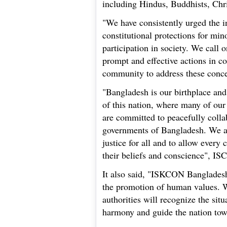
including Hindus, Buddhists, Chri
"We have consistently urged the i
constitutional protections for minor
participation in society. We call 
prompt and effective actions in co
community to address these conce
"Bangladesh is our birthplace and
of this nation, where many of our
are committed to peacefully colla
governments of Bangladesh. We as
justice for all and to allow every c
their beliefs and conscience", I
It also said, "ISKCON Bangladesh
the promotion of human values. W
authorities will recognize the situ
harmony and guide the nation to