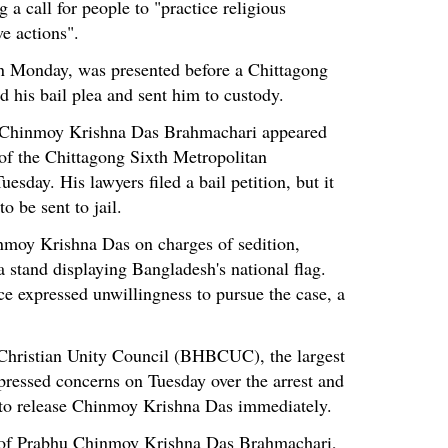
a call for people to "practice religious
e actions".
n Monday, was presented before a Chittagong
d his bail plea and sent him to custody.
, Chinmoy Krishna Das Brahmachari appeared
of the Chittagong Sixth Metropolitan
esday. His lawyers filed a bail petition, but it
o be sent to jail.
inmoy Krishna Das on charges of sedition,
a stand displaying Bangladesh's national flag.
e expressed unwillingness to pursue the case, a
hristian Unity Council (BHBCUC), the largest
pressed concerns on Tuesday over the arrest and
 to release Chinmoy Krishna Das immediately.
 of Prabhu Chinmoy Krishna Das Brahmachari,