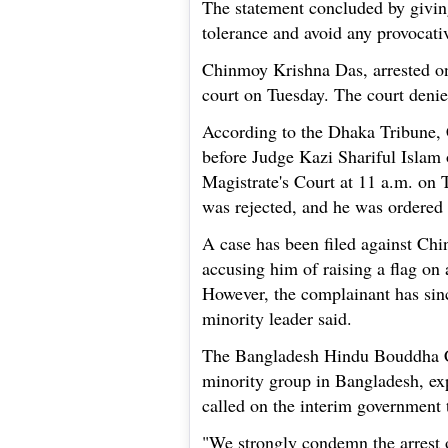
The statement concluded by giving 
tolerance and avoid any provocativ
Chinmoy Krishna Das, arrested o
court on Tuesday. The court denie
According to the Dhaka Tribune
before Judge Kazi Shariful Islam 
Magistrate's Court at 11 a.m. on Tu
was rejected, and he was ordered t
A case has been filed against Ch
accusing him of raising a flag on 
However, the complainant has sinc
minority leader said.
The Bangladesh Hindu Bouddha C
minority group in Bangladesh, ex
called on the interim government
"We strongly condemn the arrest