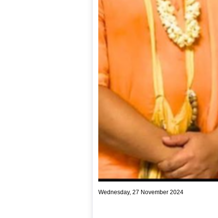
Wednesday, 27 November 2024