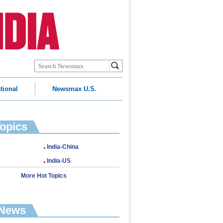
tional
Newsmax U.S.
Topics
India-China
India-US
More Hot Topics
 News