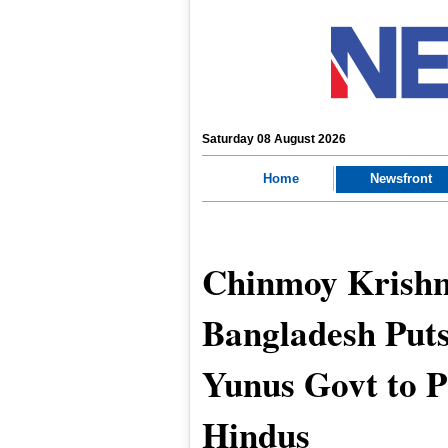
Saturday 08 August 2026
Home
Newsfront
Chinmoy Krishn
Bangladesh Put
Yunus Govt to P
Hindus