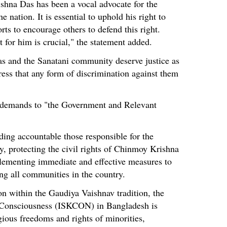
shna Das has been a vocal advocate for the
e nation. It is essential to uphold his right to
rts to encourage others to defend this right.
t for him is crucial," the statement added.
as and the Sanatani community deserve justice as
tress that any form of discrimination against them
demands to "the Government and Relevant
ding accountable those responsible for the
, protecting the civil rights of Chinmoy Krishna
lementing immediate and effective measures to
g all communities in the country.
on within the Gaudiya Vaishnav tradition, the
a Consciousness (ISKCON) in Bangladesh is
gious freedoms and rights of minorities,