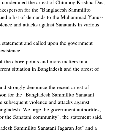
 condemned the arrest of Chinmoy Krishna Das,
okesperson for the "Bangladesh Sammilito
ssued a list of demands to the Muhammad Yunus-
lence and attacks against Sanatanis in various
a statement and called upon the government
oexistence.
the above points and more matters in a
rrent situation in Bangladesh and the arrest of
nd strongly denounce the recent arrest of
on for the "Bangladesh Sammilito Sanatani
e subsequent violence and attacks against
angladesh. We urge the government authorities,
or the Sanatani community", the statement said.
ladesh Sammilito Sanatani Jagaran Jot" and a