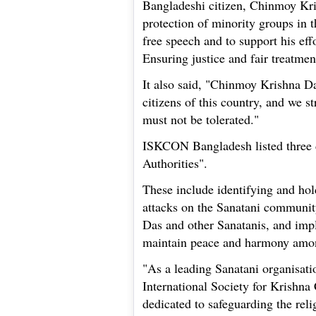
Bangladeshi citizen, Chinmoy Kri
protection of minority groups in th
free speech and to support his effo
Ensuring justice and fair treatmen
It also said, "Chinmoy Krishna D
citizens of this country, and we s
must not be tolerated."
ISKCON Bangladesh listed three 
Authorities".
These include identifying and hol
attacks on the Sanatani community
Das and other Sanatanis, and imp
maintain peace and harmony amon
"As a leading Sanatani organisati
International Society for Krishn
dedicated to safeguarding the reli