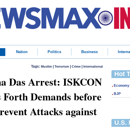
Nation
Politics
Business
Interna
Tags:
|
|
|
Muslim
Terrorism
Crime
International
Hot 
a Das Arrest: ISKCON
Economy
s Forth Demands before
BJP
revent Attacks against
U.S.