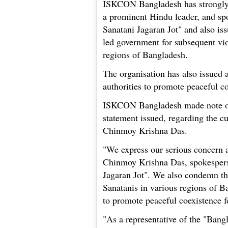
ISKCON Bangladesh has strongly
a prominent Hindu leader, and sp
Sanatani Jagaran Jot" and also i
led government for subsequent vio
regions of Bangladesh.
The organisation has also issued 
authorities to promote peaceful c
ISKCON Bangladesh made note of 
statement issued, regarding the cu
Chinmoy Krishna Das.
"We express our serious concern a
Chinmoy Krishna Das, spokespers
Jagaran Jot". We also condemn th
Sanatanis in various regions of B
to promote peaceful coexistence f
"As a representative of the "Bang