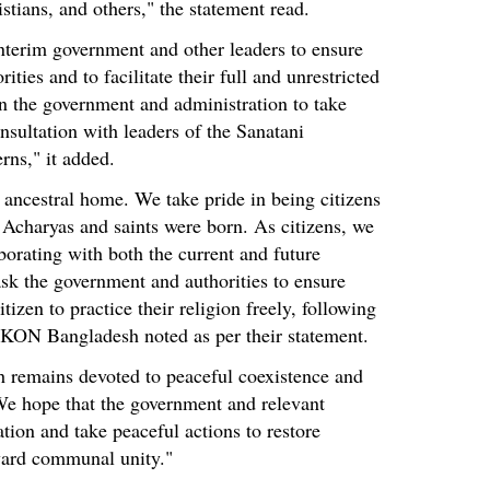
stians, and others," the statement read.
nterim government and other leaders to ensure
ities and to facilitate their full and unrestricted
on the government and administration to take
nsultation with leaders of the Sanatani
rns," it added.
 ancestral home. We take pride in being citizens
 Acharyas and saints were born. As citizens, we
borating with both the current and future
k the government and authorities to ensure
itizen to practice their religion freely, following
SCKON Bangladesh noted as per their statement.
 remains devoted to peaceful coexistence and
e hope that the government and relevant
ation and take peaceful actions to restore
ward communal unity."