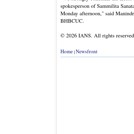
spokesperson of Sammilita Sanata
Monday afternoon," said Manindr
BHBCUC.
© 2026 IANS. All rights reserved
Home
Newsfront
|