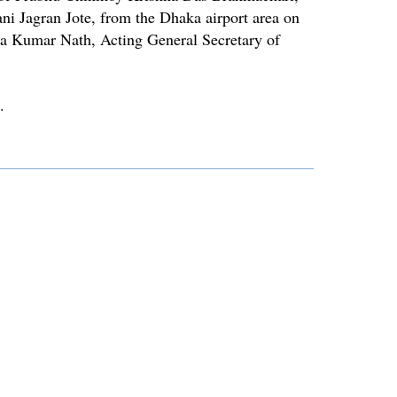
ni Jagran Jote, from the Dhaka airport area on
a Kumar Nath, Acting General Secretary of
.