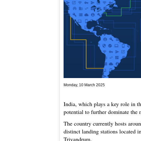
Monday, 10 March 2025
India, which plays a key role in 
potential to further dominate the 
The country currently hosts aroun
distinct landing stations located
Trivandrum.