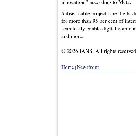
innovation," according to Meta.
Subsea cable projects are the back
for more than 95 per cent of interc
seamlessly enable digital communi
and more.
© 2026 IANS. All rights reserved
Home
Newsfront
|