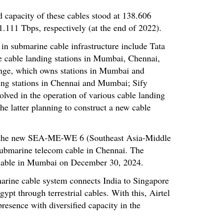
ed capacity of these cables stood at 138.606
1.111 Tbps, respectively (at the end of 2022).
 in submarine cable infrastructure include Tata
 cable landing stations in Mumbai, Chennai,
nge, which owns stations in Mumbai and
ting stations in Chennai and Mumbai; Sify
lved in the operation of various cable landing
he latter planning to construct a new cable
d the new SEA-ME-WE 6 (Southeast Asia-Middle
bmarine telecom cable in Chennai. The
cable in Mumbai on December 30, 2024.
rine cable system connects India to Singapore
ypt through terrestrial cables. With this, Airtel
resence with diversified capacity in the