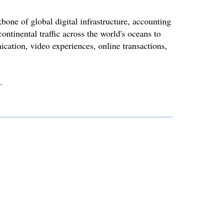
bone of global digital infrastructure, accounting
ontinental traffic across the world's oceans to
cation, video experiences, online transactions,
.