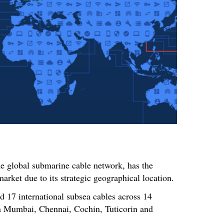
the global submarine cable network, has the
market due to its strategic geographical location.
d 17 international subsea cables across 14
 in Mumbai, Chennai, Cochin, Tuticorin and