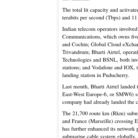
The total lit capacity and activat
terabits per second (Tbps) and 11
Indian telecom operators involved
Communications, which owns five
and Cochin; Global Cloud eXcha
Trivandrum; Bharti Airtel, opera
Technologies and BSNL, both invo
stations; and Vodafone and IOX, t
landing station in Puducherry.
Last month, Bharti Airtel lande
East-West Europe-6, or SMW6) su
company had already landed the 
The 21,700 route km (Rkm) subma
and France (Marseille) crossing Eg
has further enhanced its network p
submarine cable system globally.