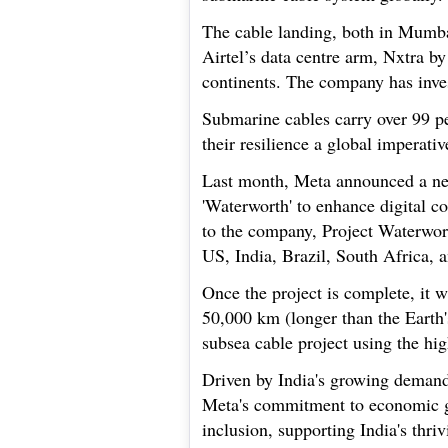
The cable landing, both in Mumbai
Airtel’s data centre arm, Nxtra by
continents. The company has inves
Submarine cables carry over 99 pe
their resilience a global imperativ
Last month, Meta announced a ne
'Waterworth' to enhance digital c
to the company, Project Waterwort
US, India, Brazil, South Africa, 
Once the project is complete, it w
50,000 km (longer than the Earth'
subsea cable project using the hig
Driven by India's growing demand f
Meta's commitment to economic gro
inclusion, supporting India's thri