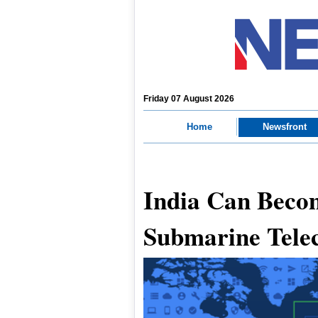
Friday 07 August 2026
Home
Newsfront
India Can Beco
Submarine Tele