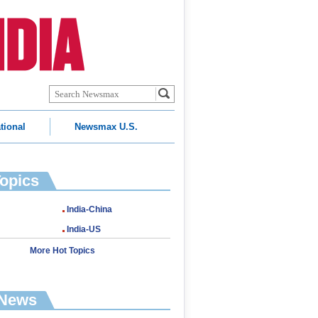
tional
Newsmax U.S.
Topics
India-China
India-US
More Hot Topics
 News