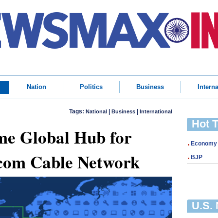
Nation
Politics
Business
Interna
Tags:
|
|
National
Business
International
Hot 
me Global Hub for
Economy
com Cable Network
BJP
U.S.