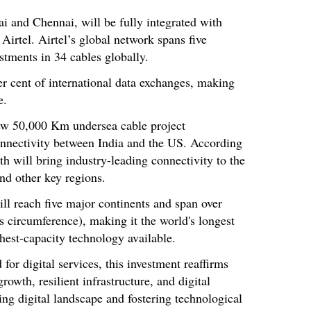
 and Chennai, will be fully integrated with
 Airtel. Airtel’s global network spans five
tments in 34 cables globally.
r cent of international data exchanges, making
e.
w 50,000 Km undersea cable project
onnectivity between India and the US. According
h will bring industry-leading connectivity to the
and other key regions.
ill reach five major continents and span over
s circumference), making it the world's longest
hest-capacity technology available.
or digital services, this investment reaffirms
wth, resilient infrastructure, and digital
ving digital landscape and fostering technological