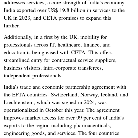
addresses services, a core strength of India’s economy.
India exported over US$ 19.8 billion in services to the
UK in 2023, and CETA promises to expand this
further.
Additionally, in a first by the UK, mobility for
professionals across IT, healthcare, finance, and
education is being eased with CETA. This offers
streamlined entry for contractual service suppliers,
business visitors, intra-corporate transferees,
independent professionals.
India’s trade and economic partnership agreement with
the EFTA countries- Switzerland, Norway, Iceland, and
Liechtenstein, which was signed in 2024, was
operationalized in October this year. The agreement
improves market access for over 99 per cent of India’s
exports to the region including pharmaceuticals,
engineering goods, and services. The four countries