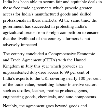
India has been able to secure fair and equitable deals in
these free trade agreements which provide greater
access for India’s manufactured goods and skilled
professionals in these markets. At the same time, the
government has succeeded in protecting India’s
agricultural sector from foreign competition to ensure
that the livelihood of the country’s farmers is not
adversely impacted.
The country concluded a Comprehensive Economic
and Trade Agreement (CETA) with the United
Kingdom in July this year which provides an
unprecedented duty-free access to 99 per cent of
India’s exports to the UK, covering nearly 100 per cent
of the trade value, benefiting labour-intensive sectors
such as textiles, leather, marine products, gems,
engineering goods, chemicals, and auto components.
Notably, the agreement goes beyond goods and