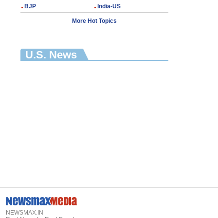
BJP
India-US
More Hot Topics
U.S. News
NEWSMAX.IN