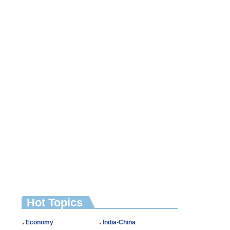
Hot Topics
Economy
India-China