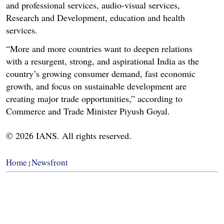
and professional services, audio-visual services,
Research and Development, education and health
services.
“More and more countries want to deepen relations
with a resurgent, strong, and aspirational India as the
country’s growing consumer demand, fast economic
growth, and focus on sustainable development are
creating major trade opportunities,” according to
Commerce and Trade Minister Piyush Goyal.
© 2026 IANS. All rights reserved.
Home
Newsfront
|