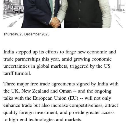
Thursday, 25 December 2025
India stepped up its efforts to forge new economic and
trade partnerships this year, amid growing economic
uncertainties in global markets, triggered by the US
tariff turmoil.
Three major free trade agreements signed by India with
the UK, New Zealand and Oman -- and the ongoing
talks with the European Union (EU) -- will not only
enhance trade but also increase competitiveness, attract
quality foreign investment, and provide greater access
to high-end technologies and markets.