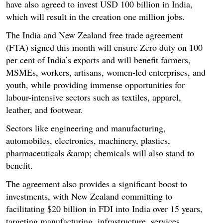
have also agreed to invest USD 100 billion in India,
which will result in the creation one million jobs.
The India and New Zealand free trade agreement
(FTA) signed this month will ensure Zero duty on 100
per cent of India’s exports and will benefit farmers,
MSMEs, workers, artisans, women-led enterprises, and
youth, while providing immense opportunities for
labour-intensive sectors such as textiles, apparel,
leather, and footwear.
Sectors like engineering and manufacturing,
automobiles, electronics, machinery, plastics,
pharmaceuticals &amp; chemicals will also stand to
benefit.
The agreement also provides a significant boost to
investments, with New Zealand committing to
facilitating $20 billion in FDI into India over 15 years,
targeting manufacturing, infrastructure, services,