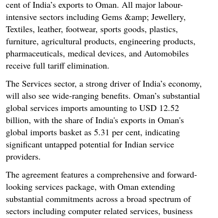
cent of India’s exports to Oman. All major labour-
intensive sectors including Gems &amp; Jewellery,
Textiles, leather, footwear, sports goods, plastics,
furniture, agricultural products, engineering products,
pharmaceuticals, medical devices, and Automobiles
receive full tariff elimination.
The Services sector, a strong driver of India’s economy,
will also see wide-ranging benefits. Oman’s substantial
global services imports amounting to USD 12.52
billion, with the share of India's exports in Oman's
global imports basket as 5.31 per cent, indicating
significant untapped potential for Indian service
providers.
The agreement features a comprehensive and forward-
looking services package, with Oman extending
substantial commitments across a broad spectrum of
sectors including computer related services, business