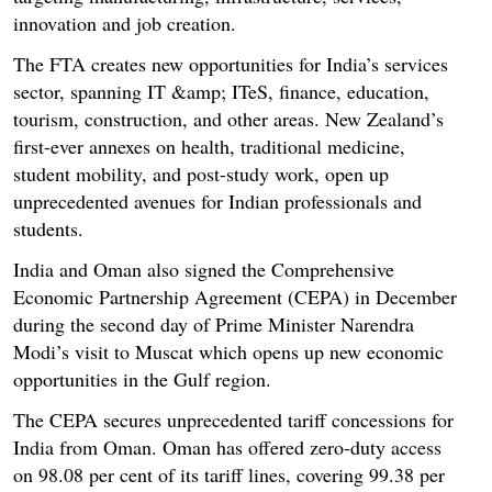
innovation and job creation.
The FTA creates new opportunities for India’s services
sector, spanning IT &amp; ITeS, finance, education,
tourism, construction, and other areas. New Zealand’s
first-ever annexes on health, traditional medicine,
student mobility, and post-study work, open up
unprecedented avenues for Indian professionals and
students.
India and Oman also signed the Comprehensive
Economic Partnership Agreement (CEPA) in December
during the second day of Prime Minister Narendra
Modi’s visit to Muscat which opens up new economic
opportunities in the Gulf region.
The CEPA secures unprecedented tariff concessions for
India from Oman. Oman has offered zero-duty access
on 98.08 per cent of its tariff lines, covering 99.38 per