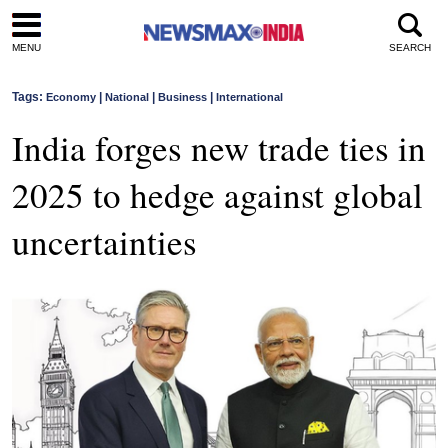
MENU
SEARCH
Tags:
|
|
|
Economy
National
Business
International
India forges new trade ties in
2025 to hedge against global
uncertainties