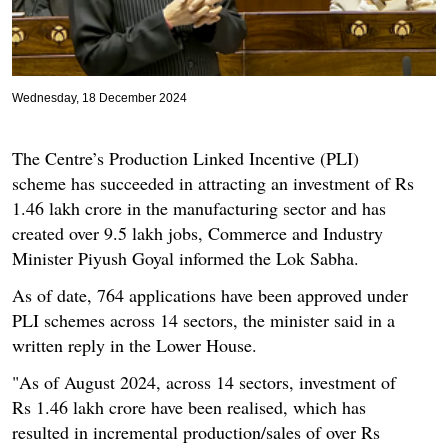
Wednesday, 18 December 2024
The Centre’s Production Linked Incentive (PLI)
scheme has succeeded in attracting an investment of Rs
1.46 lakh crore in the manufacturing sector and has
created over 9.5 lakh jobs, Commerce and Industry
Minister Piyush Goyal informed the Lok Sabha.
As of date, 764 applications have been approved under
PLI schemes across 14 sectors, the minister said in a
written reply in the Lower House.
"As of August 2024, across 14 sectors, investment of
Rs 1.46 lakh crore have been realised, which has
resulted in incremental production/sales of over Rs