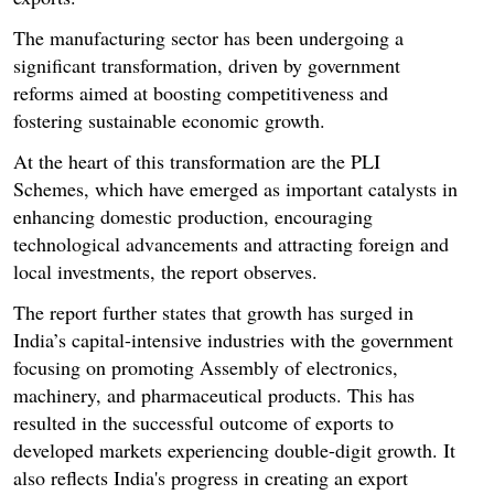
The manufacturing sector has been undergoing a
significant transformation, driven by government
reforms aimed at boosting competitiveness and
fostering sustainable economic growth.
At the heart of this transformation are the PLI
Schemes, which have emerged as important catalysts in
enhancing domestic production, encouraging
technological advancements and attracting foreign and
local investments, the report observes.
The report further states that growth has surged in
India’s capital-intensive industries with the government
focusing on promoting Assembly of electronics,
machinery, and pharmaceutical products. This has
resulted in the successful outcome of exports to
developed markets experiencing double-digit growth. It
also reflects India's progress in creating an export