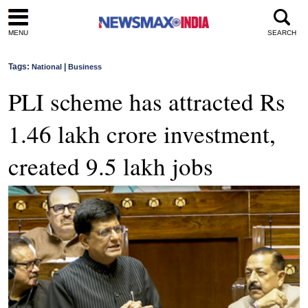
MENU
SEARCH
Tags:
|
National
Business
PLI scheme has attracted Rs
1.46 lakh crore investment,
created 9.5 lakh jobs