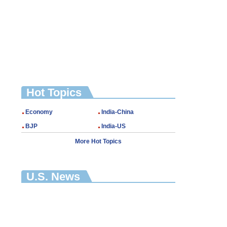
Hot Topics
Economy
India-China
BJP
India-US
More Hot Topics
U.S. News