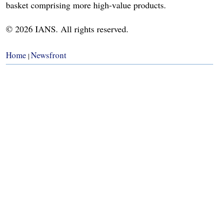
basket comprising more high-value products.
© 2026 IANS. All rights reserved.
Home
Newsfront
|