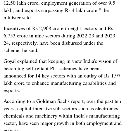
12.50 lakh crore, employment generation of over 9.5
lakh, and exports surpassing Rs 4 lakh crore," the
minister said.
Incentives of Rs 2,968 crore in eight sectors and Rs
6,753 crore in nine sectors during 2022-23 and 2023-
24, respectively, have been disbursed under the
scheme, he said.
Goyal explained that keeping in view India's vision of
becoming self-reliant PLI schemes have been
announced for 14 key sectors with an outlay of Rs 1.97
lakh crore to enhance manufacturing capabilities and
exports.
According to a Goldman Sachs report, over the past ten
years, capital-intensive sub-sectors such as electronics,
chemicals and machinery within India’s manufacturing
sector, have seen major growth in both employment and
exports.