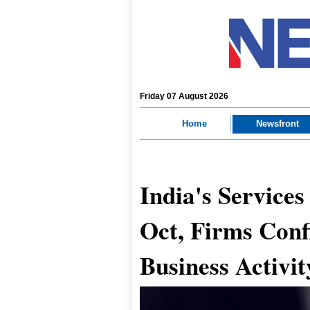
Friday 07 August 2026
Home
Newsfront
India's Services
Oct, Firms Confi
Business Activit