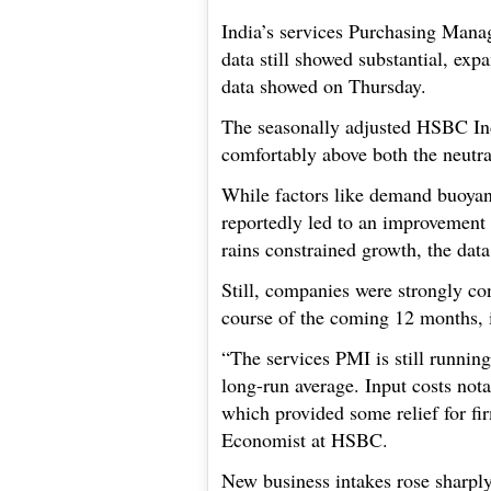
India’s services Purchasing Manag
data still showed substantial, exp
data showed on Thursday.
The seasonally adjusted HSBC In
comfortably above both the neutra
While factors like demand buoya
reportedly led to an improvement 
rains constrained growth, the dat
Still, companies were strongly conf
course of the coming 12 months, 
“The services PMI is still running
long-run average. Input costs nota
which provided some relief for fi
Economist at HSBC.
New business intakes rose sharply,