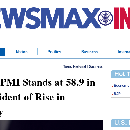
Nation
Politics
Business
Interna
Tags:
|
National
Business
Hot 
 PMI Stands at 58.9 in
Economy
dent of Rise in
BJP
y
U.S.