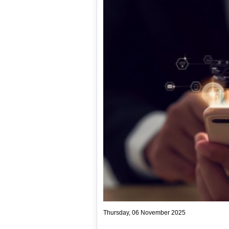
Thursday, 06 November 2025