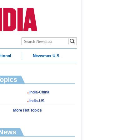
tional
Newsmax U.S.
Topics
India-China
India-US
More Hot Topics
 News