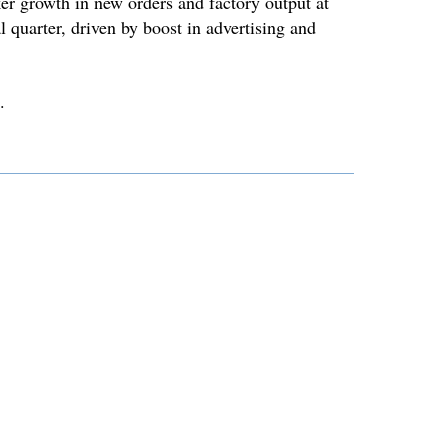
r growth in new orders and factory output at
l quarter, driven by boost in advertising and
.