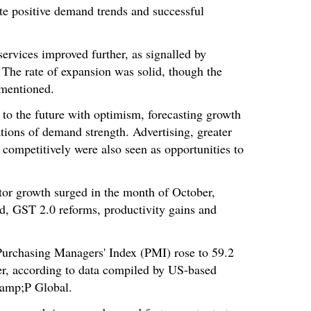
ite positive demand trends and successful
services improved further, as signalled by
. The rate of expansion was solid, though the
 mentioned.
to the future with optimism, forecasting growth
ations of demand strength. Advertising, greater
e competitively were also seen as opportunities to
ctor growth surged in the month of October,
d, GST 2.0 reforms, productivity gains and
.
rchasing Managers' Index (PMI) rose to 59.2
r, according to data compiled by US-based
&amp;P Global.