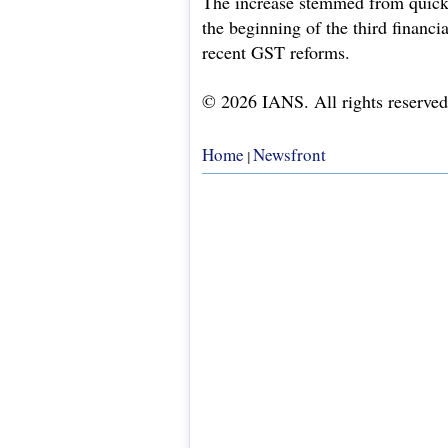
The increase stemmed from quicke
the beginning of the third financia
recent GST reforms.
© 2026 IANS. All rights reserved
Home
Newsfront
|