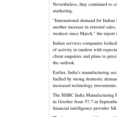
Nevertheless, they continued to c
marketing.
“International demand for Indian 
another increase in external sales
weakest since March,” the report
Indian services companies looked 
of activity in tandem with expect
client enquiries and plans to pric
the outlook.
Earlier, India’s manufacturing se
fuelled by strong domestic deman
increased technology investments
The HSBC India Manufacturing Pu
in October from 57.7 in Septembe
financial intelligence provider S