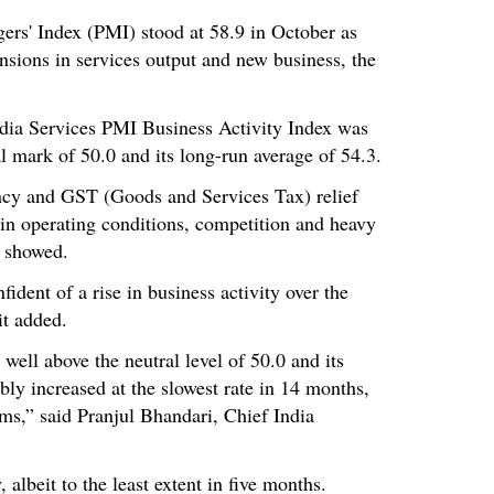
ers' Index (PMI) stood at 58.9 in October as
ansions in services output and new business, the
dia Services PMI Business Activity Index was
l mark of 50.0 and its long-run average of 54.3.
ncy and GST (Goods and Services Tax) relief
in operating conditions, competition and heavy
a showed.
ident of a rise in business activity over the
it added.
 well above the neutral level of 50.0 and its
bly increased at the slowest rate in 14 months,
rms,” said Pranjul Bhandari, Chief India
 albeit to the least extent in five months.