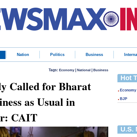
Nation
Politics
Business
Interna
Tags:
|
|
Economy
National
Business
Hot 
y Called for Bharat
Economy
iness as Usual in
BJP
or: CAIT
U.S.