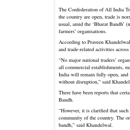
The Confederation of All India T
the country are open, trade is nor
usual, amid the ‘Bharat Bandh’ (n
farmers’ organisations.
According to Praveen Khandelwal,
and trade-related activities across
“No major national traders’ organ
all commercial establishments, ma
India will remain fully open, and 
without disruption,” said Khande
There have been reports that certa
Bandh.
“However, it is clarified that such
community of the country. The or
bandh,” said Khandelwal.