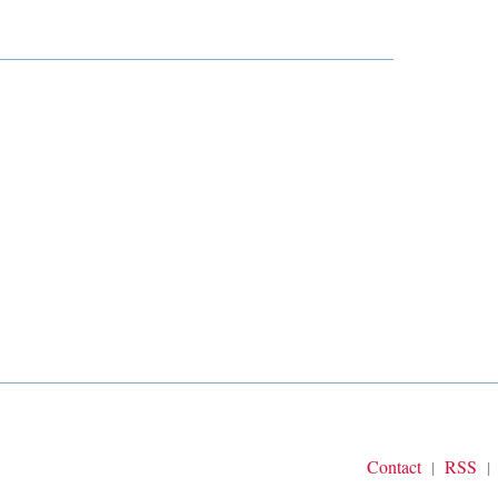
Contact
RSS
|
|