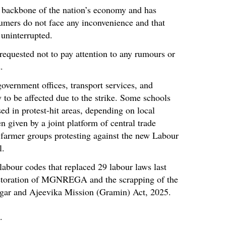
 backbone of the nation’s economy and has
sumers do not face any inconvenience and that
 uninterrupted.
 requested not to pay attention to any rumours or
.
overnment offices, transport services, and
ly to be affected due to the strike. Some schools
ed in protest-hit areas, depending on local
n given by a joint platform of central trade
 farmer groups protesting against the new Labour
l.
labour codes that replaced 29 labour laws last
estoration of MGNREGA and the scrapping of the
zgar and Ajeevika Mission (Gramin) Act, 2025.
.