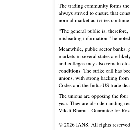
The trading community forms the
always strived to ensure that con
normal market activities continue
“The general public is, therefore,
misleading information,” he noted
Meanwhile, public sector banks, g
markets in several states are like
and colleges may also remain clos
conditions. The strike call has bee
unions, with strong backing from
Codes and the India-US trade dea
The unions are opposing the four 
year. They are also demanding r
Viksit Bharat - Guarantee for Ro
© 2026 IANS. All rights reserved