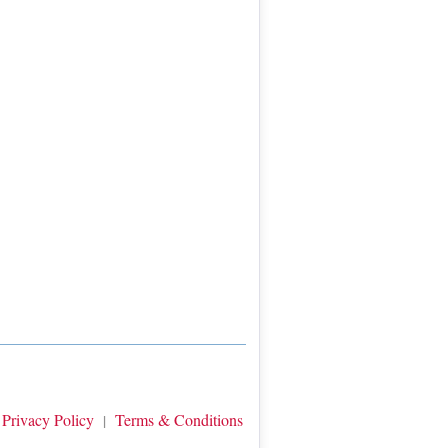
Privacy Policy
Terms & Conditions
|