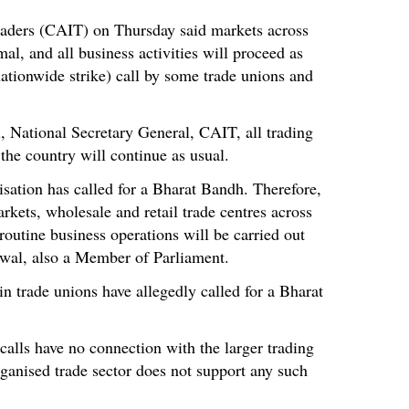
raders (CAIT) on Thursday said markets across
mal, and all business activities will proceed as
ationwide strike) call by some trade unions and
 National Secretary General, CAIT, all trading
 the country will continue as usual.
isation has called for a Bharat Bandh. Therefore,
rkets, wholesale and retail trade centres across
routine business operations will be carried out
lwal, also a Member of Parliament.
in trade unions have allegedly called for a Bharat
 calls have no connection with the larger trading
ganised trade sector does not support any such