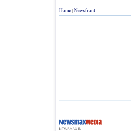
Home
Newsfront
|
NEWSMAX.IN