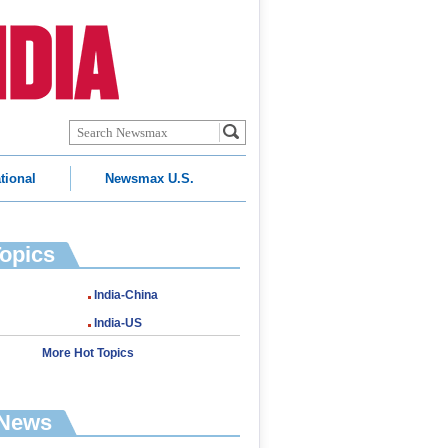
tional
Newsmax U.S.
Topics
India-China
India-US
More Hot Topics
 News