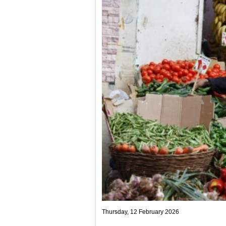
Thursday, 12 February 2026