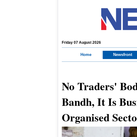
Friday 07 August 2026
Home
Newsfront
No Traders' Bod
Bandh, It Is Bus
Organised Sect