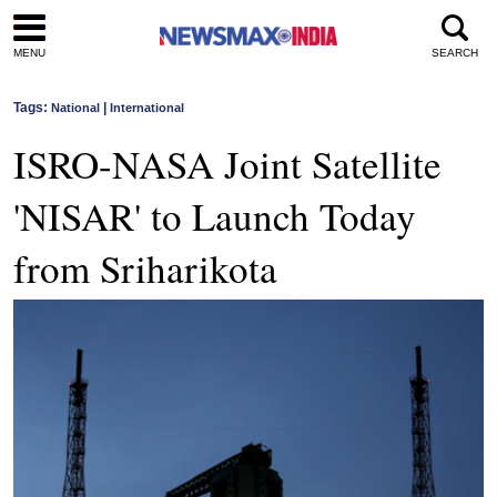
MENU
SEARCH
Tags:
|
National
International
ISRO-NASA Joint Satellite
'NISAR' to Launch Today
from Sriharikota