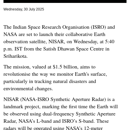
Wednesday, 30 July 2025
The Indian Space Research Organisation (ISRO) and
NASA are set to launch their collaborative Earth
observation satellite, NISAR, on Wednesday, at 5:40
p.m. IST from the Satish Dhawan Space Centre in
Sriharikota.
The mission, valued at $1.5 billion, aims to
revolutionise the way we monitor Earth's surface,
particularly in tracking natural disasters and
environmental changes.
NISAR (NASA-ISRO Synthetic Aperture Radar) is a
landmark project, marking the first time the Earth will
be observed using dual-frequency Synthetic Aperture
Radar, NASA’s L-band and ISRO’s S-band. These
radars will be operated using NASA’s 12-meter