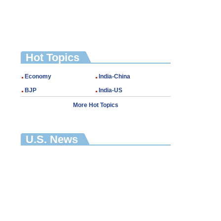
Hot Topics
Economy
India-China
BJP
India-US
More Hot Topics
U.S. News