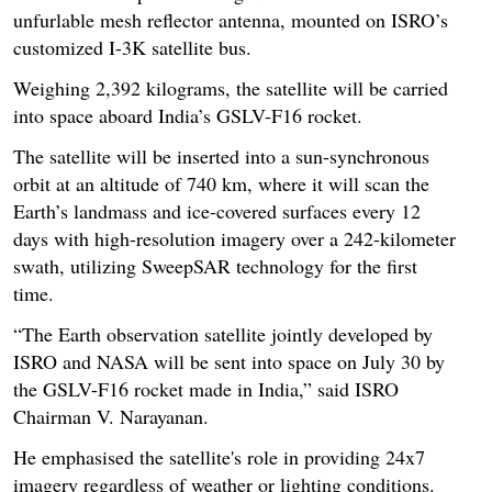
unfurlable mesh reflector antenna, mounted on ISRO’s
customized I-3K satellite bus.
Weighing 2,392 kilograms, the satellite will be carried
into space aboard India’s GSLV-F16 rocket.
The satellite will be inserted into a sun-synchronous
orbit at an altitude of 740 km, where it will scan the
Earth’s landmass and ice-covered surfaces every 12
days with high-resolution imagery over a 242-kilometer
swath, utilizing SweepSAR technology for the first
time.
“The Earth observation satellite jointly developed by
ISRO and NASA will be sent into space on July 30 by
the GSLV-F16 rocket made in India,” said ISRO
Chairman V. Narayanan.
He emphasised the satellite's role in providing 24x7
imagery regardless of weather or lighting conditions.