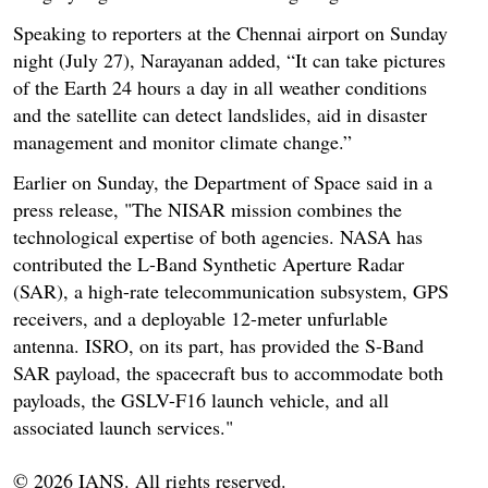
Speaking to reporters at the Chennai airport on Sunday
night (July 27), Narayanan added, “It can take pictures
of the Earth 24 hours a day in all weather conditions
and the satellite can detect landslides, aid in disaster
management and monitor climate change.”
Earlier on Sunday, the Department of Space said in a
press release, "The NISAR mission combines the
technological expertise of both agencies. NASA has
contributed the L-Band Synthetic Aperture Radar
(SAR), a high-rate telecommunication subsystem, GPS
receivers, and a deployable 12-meter unfurlable
antenna. ISRO, on its part, has provided the S-Band
SAR payload, the spacecraft bus to accommodate both
payloads, the GSLV-F16 launch vehicle, and all
associated launch services."
© 2026 IANS. All rights reserved.