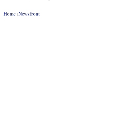
Home
Newsfront
|