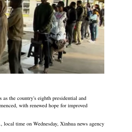
 as the country's eighth presidential and
menced, with renewed hope for improved
m., local time on Wednesday, Xinhua news agency