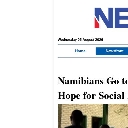
Wednesday 05 August 2026
Home
Newsfront
Namibians Go to
Hope for Social