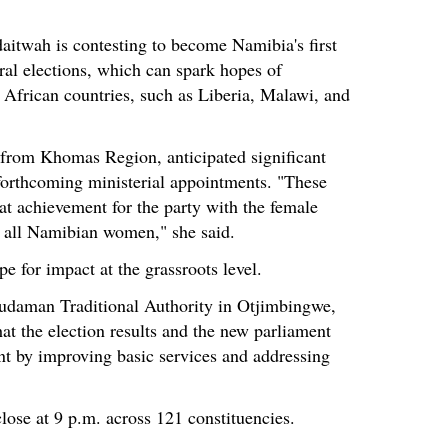
aitwah is contesting to become Namibia's first
ral elections, which can spark hopes of
r African countries, such as Liberia, Malawi, and
s from Khomas Region, anticipated significant
forthcoming ministerial appointments. "These
at achievement for the party with the female
or all Namibian women," she said.
pe for impact at the grassroots level.
xudaman Traditional Authority in Otjimbingwe,
t the election results and the new parliament
nt by improving basic services and addressing
close at 9 p.m. across 121 constituencies.