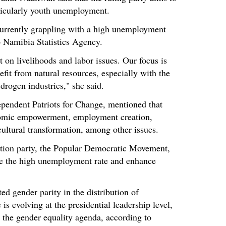
ticularly youth unemployment.
currently grappling with a high unemployment
to Namibia Statistics Agency.
 on livelihoods and labor issues. Our focus is
fit from natural resources, especially with the
drogen industries," she said.
dependent Patriots for Change, mentioned that
onomic empowerment, employment creation,
cultural transformation, among other issues.
sition party, the Popular Democratic Movement,
e the high unemployment rate and enhance
ed gender parity in the distribution of
is evolving at the presidential leadership level,
 the gender equality agenda, according to