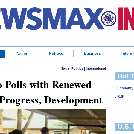
Nation
Politics
Business
Interna
Tags:
|
Politics
International
Hot 
 Polls with Renewed
Economy
 Progress, Development
BJP
U.S.