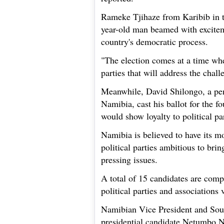
Rameke Tjihaze from Karibib in th
year-old man beamed with excitem
country's democratic process.
"The election comes at a time whe
parties that will address the chall
Meanwhile, David Shilongo, a pe
Namibia, cast his ballot for the f
would show loyalty to political par
Namibia is believed to have its mo
political parties ambitious to bri
pressing issues.
A total of 15 candidates are compe
political parties and associations
Namibian Vice President and Sou
presidential candidate Netumbo Na