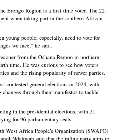
e Erongo Region is a first-time voter. The 22-
ent when taking part in the southern African
n young people, especially, need to vote for
enges we face," he said.
nsioner from the Oshana Region in northern
ourth time. He was curious to see how voters
ties and the rising popularity of newer parties.
st contested general elections in 2024, with
ng changes through their manifestos to tackle
ting in the presidential elections, with 21
 vying for 96 parliamentary seats.
th West Africa People's Organization (SWAPO)
ndi-Ndaitwah said that the ruling party aims to