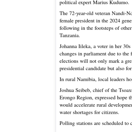
political expert Marius Kudumo.
The 72-year-old veteran Nandi-Nd
female president in the 2024 gene
following in the footsteps of othe
Tanzania.
Johanna Iileka, a voter in her 30
changes in parliament due to the 
elections will not only mark a gre
presidential candidate but also f
In rural Namibia, local leaders ho
Joshua Seibeb, chief of the Tsoa
Erongo Region, expressed hope tha
would accelerate rural developme
water shortages for citizens.
Polling stations are scheduled to 