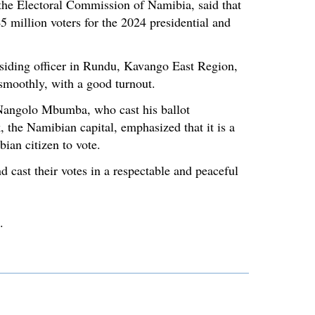
the Electoral Commission of Namibia, said that
5 million voters for the 2024 presidential and
iding officer in Rundu, Kavango East Region,
 smoothly, with a good turnout.
Nangolo Mbumba, who cast his ballot
he Namibian capital, emphasized that it is a
ian citizen to vote.
d cast their votes in a respectable and peaceful
.