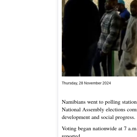
Thursday, 28 November 2024
Namibians went to polling stations
National Assembly elections com
development and social progress.
Voting began nationwide at 7 a.
reported.