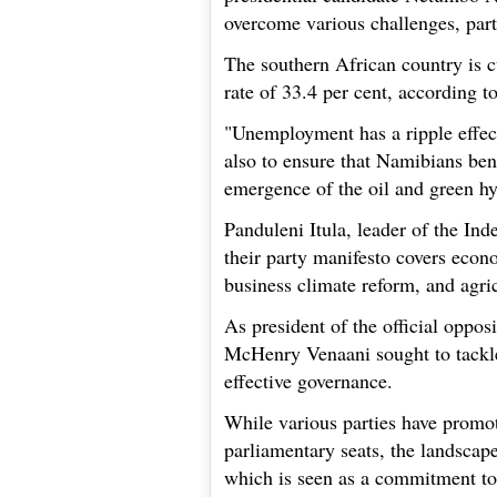
overcome various challenges, par
The southern African country is 
rate of 33.4 per cent, according 
"Unemployment has a ripple effect
also to ensure that Namibians bene
emergence of the oil and green hy
Panduleni Itula, leader of the In
their party manifesto covers ec
business climate reform, and agri
As president of the official oppo
McHenry Venaani sought to tackl
effective governance.
While various parties have promot
parliamentary seats, the landscape 
which is seen as a commitment to