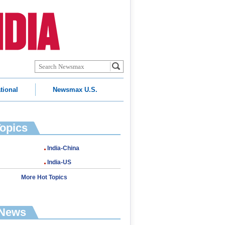
tional
Newsmax U.S.
Topics
India-China
India-US
More Hot Topics
 News