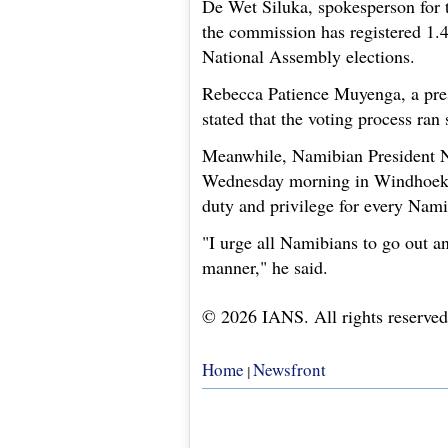
De Wet Siluka, spokesperson for 
the commission has registered 1.4
National Assembly elections.
Rebecca Patience Muyenga, a pres
stated that the voting process ran
Meanwhile, Namibian President 
Wednesday morning in Windhoek, t
duty and privilege for every Namib
"I urge all Namibians to go out an
manner," he said.
© 2026 IANS. All rights reserved
Home
Newsfront
|