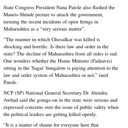
State Congress President Nana Patole also flashed the
Mauris-Shinde picture to attack the government,
terming the recent incidents of open firings in
Maharashtra as a “very serious matter”.
“The manner in which Ghosalkar was killed is
shocking and horrific. Is there law and order in the
state? The decline of Maharashtra from all sides is sad.
One wonders whether the Home Minister (Fadnavis)
sitting in the 'Sagar' bungalow is paying attention to the
law and order system of Maharashtra or not,” rued
Patole.
NCP (SP) National General Secretary Dr. Jitendra
Awhad said the goings-on in the state were serious and
expressed concerns over the issue of public safety when
the political leaders are getting killed openly.
“It is a matter of shame for everyone here that