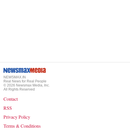
NEWSMAX.IN
Real News for Real People
©
2026
Newsmax Media, Inc.
All Rights Reserved
Contact
RSS
Privacy Policy
Terms & Conditions