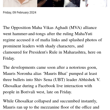
Friday, 09 February 2024
The Opposition Maha Vikas Aghadi (MVA) alliance
went hammer-and-tongs after the ruling MahaYuti
regime accused it of mafia links and splashed photos of
prominent leaders with shady characters, and
clamoured for President's Rule in Maharashtra, here on
Friday.
The developments came soon after a notorious goon,
Mauris Noronha alias ‘Mauris Bhai’ pumped at least
three bullets into Shiv Sena (UBT) leader Abhishek V.
Ghosalkar during a Facebook live interaction with
people in Borivali west, late on Friday.
While Ghosalkar collapsed and succumbed instantly,
Mauris ran up to the mezzanine floor of the office and