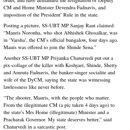
CM and Home Minister Devendra Fadnavis, and
imposition of the President’ Rule in the state.
Posting a picture, SS-UBT MP Sanjay Raut claimed:
“Mauris Noronha, who shot Abhishek Ghosalkar, was
in ‘Varsha’, the CM’s official bungalow, four days ago.
Mauis was offered to join the Shinde Sena.”
Another SS-UBT MP Priyanka Chaturvedi put out a
pix-collage of the killer with Koshyari, Shinde, Shetty
and Amruta Fadnavis, the banker-singer socialite and
wife of the DyCM, saying the state was witnessing
lawlessness like never before.
“The shooter, Mauris, with the people who matter.
From the illegitimate CM (a pic taken 4 days ago) to
the state’s Mrs Home (illegitimate) Minister and a
Pracharak Governor. My state deserves better,” said
Chaturvedi in a sarcastic post.