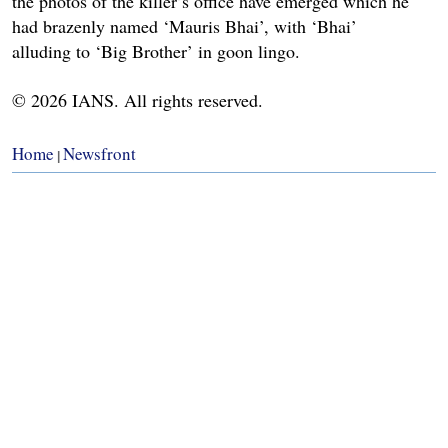
the photos of the killer’s office have emerged which he
had brazenly named ‘Mauris Bhai’, with ‘Bhai’
alluding to ‘Big Brother’ in goon lingo.
© 2026 IANS. All rights reserved.
Home
Newsfront
|