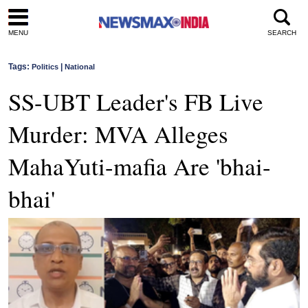
MENU
SEARCH
Tags:
|
Politics
National
SS-UBT Leader's FB Live
Murder: MVA Alleges
MahaYuti-mafia Are 'bhai-
bhai'