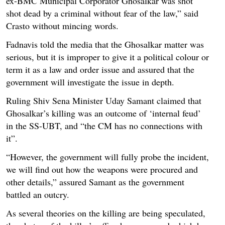
ex-BMC Municipal Corporator Ghosalkar was shot
shot dead by a criminal without fear of the law,” said
Crasto without mincing words.
Fadnavis told the media that the Ghosalkar matter was
serious, but it is improper to give it a political colour or
term it as a law and order issue and assured that the
government will investigate the issue in depth.
Ruling Shiv Sena Minister Uday Samant claimed that
Ghosalkar’s killing was an outcome of ‘internal feud’
in the SS-UBT, and “the CM has no connections with
it”.
“However, the government will fully probe the incident,
we will find out how the weapons were procured and
other details,” assured Samant as the government
battled an outcry.
As several theories on the killing are being speculated,