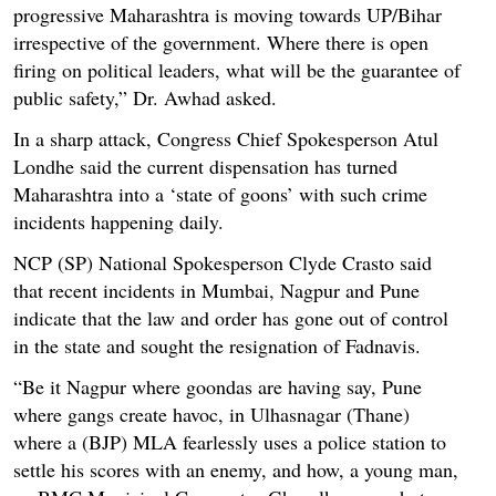
progressive Maharashtra is moving towards UP/Bihar
irrespective of the government. Where there is open
firing on political leaders, what will be the guarantee of
public safety,” Dr. Awhad asked.
In a sharp attack, Congress Chief Spokesperson Atul
Londhe said the current dispensation has turned
Maharashtra into a ‘state of goons’ with such crime
incidents happening daily.
NCP (SP) National Spokesperson Clyde Crasto said
that recent incidents in Mumbai, Nagpur and Pune
indicate that the law and order has gone out of control
in the state and sought the resignation of Fadnavis.
“Be it Nagpur where goondas are having say, Pune
where gangs create havoc, in Ulhasnagar (Thane)
where a (BJP) MLA fearlessly uses a police station to
settle his scores with an enemy, and how, a young man,