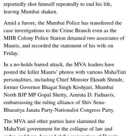
reportedly shot himself repeatedly to end his life,
leaving Mumbai shaken.
Amid a furore, the Mumbai Police has transferred the
case investigations to the Crime Branch even as the
MHB Colony Police Station detained two associates of
Mauris, and recorded the statement of his wife on
Friday.
In a no-holds barred attack, the MVA leaders have
posted the killer Mauris’ photos with various MahaYuti
personalities, including Chief Minister Eknath Shinde,
former Governor Bhagat Singh Koshyari, Mumbai
North BJP MP Gopal Shetty, Amruta D. Fadnavis,
embarrassing the ruling alliance of Shiv Sena-
Bharatiya Janata Party-Nationalist Congress Party.
The MVA and other parties have slammed the
MahaYuti government for the collapse of law and
order, and have demanded the resignation of Deputy