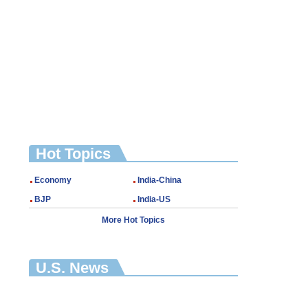
Hot Topics
Economy
India-China
BJP
India-US
More Hot Topics
U.S. News