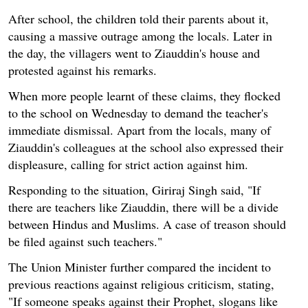
After school, the children told their parents about it,
causing a massive outrage among the locals. Later in
the day, the villagers went to Ziauddin's house and
protested against his remarks.
When more people learnt of these claims, they flocked
to the school on Wednesday to demand the teacher's
immediate dismissal. Apart from the locals, many of
Ziauddin's colleagues at the school also expressed their
displeasure, calling for strict action against him.
Responding to the situation, Giriraj Singh said, "If
there are teachers like Ziauddin, there will be a divide
between Hindus and Muslims. A case of treason should
be filed against such teachers."
The Union Minister further compared the incident to
previous reactions against religious criticism, stating,
"If someone speaks against their Prophet, slogans like