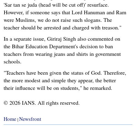
'Sar tan se juda (head will be cut off)' resurface.
However, if someone says that Lord Hanuman and Ram
were Muslims, we do not raise such slogans. The
teacher should be arrested and charged with treason."
In a separate issue, Giriraj Singh also commented on
the Bihar Education Department's decision to ban
teachers from wearing jeans and shirts in government
schools.
"Teachers have been given the status of God. Therefore,
the more modest and simple they appear, the better
their influence will be on students," he remarked.
© 2026 IANS. All rights reserved.
Home
Newsfront
|