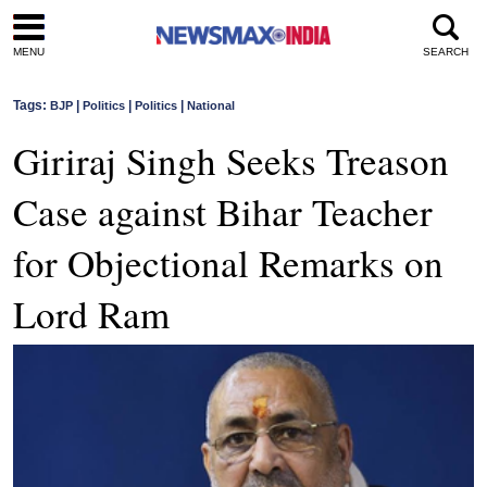
MENU
SEARCH
Tags:
|
|
|
BJP
Politics
Politics
National
Giriraj Singh Seeks Treason
Case against Bihar Teacher
for Objectional Remarks on
Lord Ram