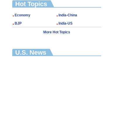
Hot Topics
Economy
India-China
BJP
India-US
More Hot Topics
U.S. News