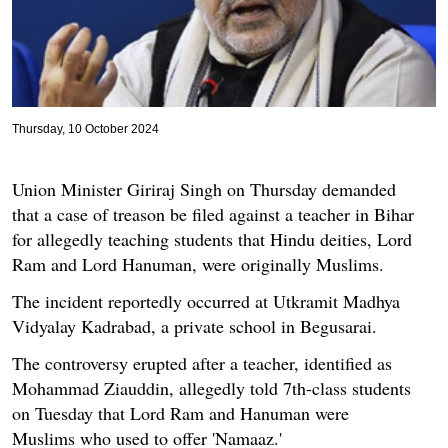
Thursday, 10 October 2024
Union Minister Giriraj Singh on Thursday demanded
that a case of treason be filed against a teacher in Bihar
for allegedly teaching students that Hindu deities, Lord
Ram and Lord Hanuman, were originally Muslims.
The incident reportedly occurred at Utkramit Madhya
Vidyalay Kadrabad, a private school in Begusarai.
The controversy erupted after a teacher, identified as
Mohammad Ziauddin, allegedly told 7th-class students
on Tuesday that Lord Ram and Hanuman were
Muslims who used to offer 'Namaaz.'