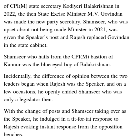
of CPI(M) state secretary Kodiyeri Balakrishnan in
2022, the then State Excise Minister M.V. Govindan
was made the new party secretary. Shamseer, who was
upset about not being made Minister in 2021, was
given the Speaker’s post and Rajesh replaced Govindan
in the state cabinet.
Shamseer who hails from the CPI(M) bastion of
Kannur was the blue-eyed boy of Balakrishnan.
Incidentally, the difference of opinion between the two
leaders began when Rajesh was the Speaker, and on a
few occasions, he openly chided Shamseer who was
only a legislator then.
With the change of posts and Shamseer taking over as
the Speaker, he indulged in a tit-for-tat response to
Rajesh evoking instant response from the opposition
benches.