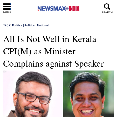
MENU
SEARCH
Tags:
|
|
Politics
Politics
National
All Is Not Well in Kerala
CPI(M) as Minister
Complains against Speaker