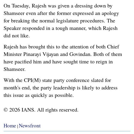
On Tuesday, Rajesh was given a dressing down by
Shamseer even after the former expressed an apology
for breaking the normal legislature procedures. The
Speaker responded in a tough manner, which Rajesh
did not like.
Rajesh has brought this to the attention of both Chief
Minister Pinarayi Vijayan and Govindan. Both of them
have pacified him and have sought time to reign in
Shamseer.
With the CPI(M) state party conference slated for
month's end, the party leadership is likely to address
this issue as quickly as possible.
© 2026 IANS. All rights reserved.
Home
Newsfront
|