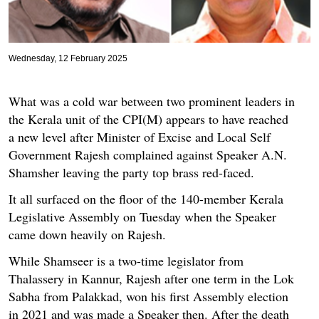
Wednesday, 12 February 2025
What was a cold war between two prominent leaders in
the Kerala unit of the CPI(M) appears to have reached
a new level after Minister of Excise and Local Self
Government Rajesh complained against Speaker A.N.
Shamsher leaving the party top brass red-faced.
It all surfaced on the floor of the 140-member Kerala
Legislative Assembly on Tuesday when the Speaker
came down heavily on Rajesh.
While Shamseer is a two-time legislator from
Thalassery in Kannur, Rajesh after one term in the Lok
Sabha from Palakkad, won his first Assembly election
in 2021 and was made a Speaker then. After the death