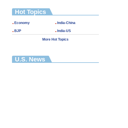
Hot Topics
Economy
India-China
BJP
India-US
More Hot Topics
U.S. News