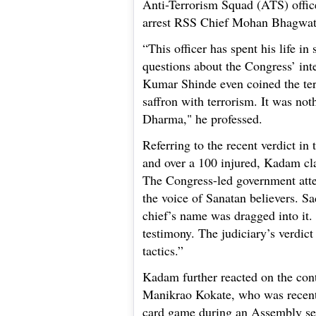
Anti-Terrorism Squad (ATS) offic
arrest RSS Chief Mohan Bhagwat 
“This officer has spent his life in
questions about the Congress’ int
Kumar Shinde even coined the t
saffron with terrorism. It was not
Dharma," he professed.
Referring to the recent verdict i
and over a 100 injured, Kadam cl
The Congress-led government atte
the voice of Sanatan believers. 
chief’s name was dragged into it.
testimony. The judiciary’s verdict
tactics.”
Kadam further reacted on the con
Manikrao Kokate, who was recentl
card game during an Assembly se