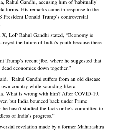
a, Rahul Gandhi, accusing him of 'habitually'
platforms. His remarks came in response to the
 President Donald Trump’s controversial
.
rm X, LoP Rahul Gandhi stated, “Economy is
troyed the future of India’s youth because there
 Trump’s recent jibe, where he suggested that
ir dead economies down together.”
d, “Rahul Gandhi suffers from an old disease
s own country while sounding like a
ina. What is wrong with him? After COVID-19,
cover, but India bounced back under Prime
 he hasn’t studied the facts or he’s committed to
ess of India’s progress.”
oversial revelation made by a former Maharashtra