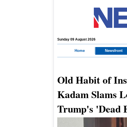
Sunday 09 August 2026
Home
Newsfront
Old Habit of In
Kadam Slams Lo
Trump's 'Dead