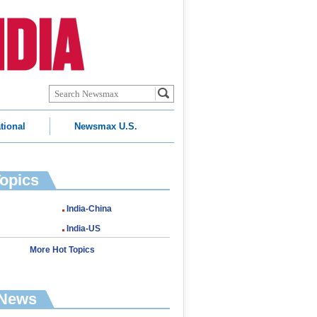
tional
Newsmax U.S.
Topics
India-China
India-US
More Hot Topics
 News